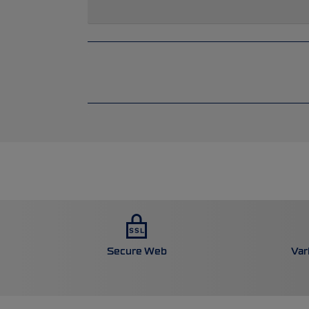
Secure Web
Var