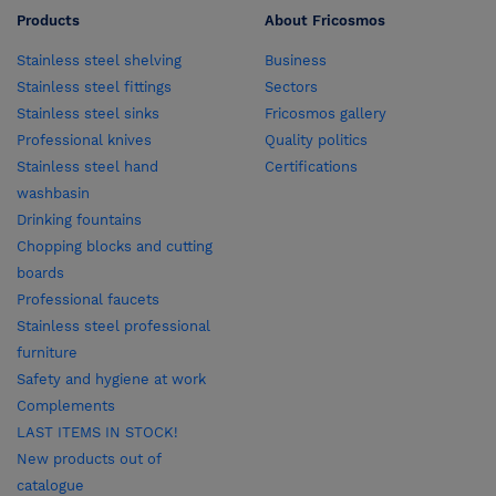
Products
About Fricosmos
Stainless steel shelving
Business
Stainless steel fittings
Sectors
Stainless steel sinks
Fricosmos gallery
Professional knives
Quality politics
Stainless steel hand
Certifications
washbasin
Drinking fountains
Chopping blocks and cutting
boards
Professional faucets
Stainless steel professional
furniture
Safety and hygiene at work
Complements
LAST ITEMS IN STOCK!
New products out of
catalogue