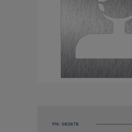
PN: 082678