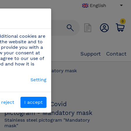
English
0
ditional cookies are
 the website and to
 provide you with a
aw your consent at
Support
Contact
 agree to our use of
ed and how it is
 Covid pictogram - Mandatory mask
Setting
PN:
082678
 reject
I accept
Stainless steel Covid
pictogram - Mandatory mask
Stainless steel pictogram "Mandatory
mask"