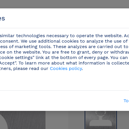
es
imilar technologies necessary to operate the website. Ad
consent. We use additional cookies to analyze the use of
ess of marketing tools. These analyzes are carried out to
ce on the website. You are free to grant, deny or withdr
Events
cookie settings" link at the bottom of every page. You can
"Accept". To learn more about what information is collect
tners, please read our
Cookies policy
.
/
Stainless steel pictograms
(42)
/
Stainless steel
To