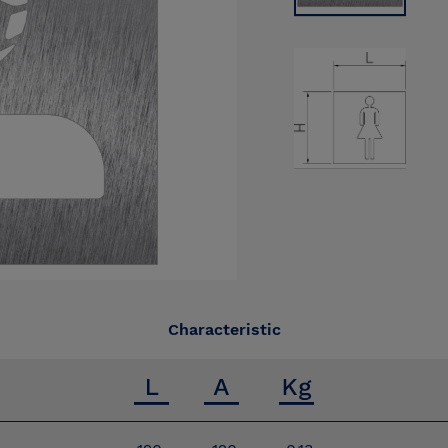
Characteristic