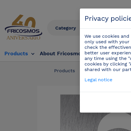
Privacy polici
We use cookies and s
only used with your 
check the effectiven
better user experien
Products
About Fricosmos
Fricosmos Tv
any time using the "
cookies by clicking 
shared with our par
Products
/
Complements
Legal notice