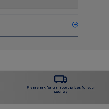
Please ask for transport prices for your
country