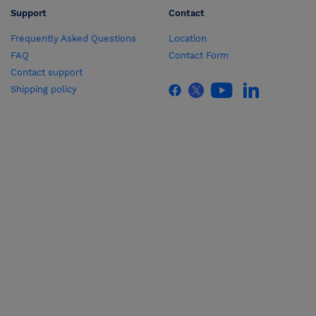
Support
Contact
Frequently Asked Questions
Location
FAQ
Contact Form
Contact support
Shipping policy