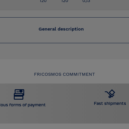
120
120
0,13
General description
FRICOSMOS COMMITMENT
Fast shipments
ious forms of payment