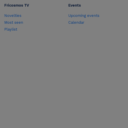
Fricosmos TV
Events
Novelties
Upcoming events
Most seen
Calendar
Playlist