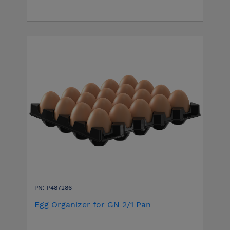
PN: P487286
Egg Organizer for GN 2/1 Pan