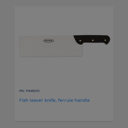
PN: P446010
Fish leaver knife, ferrule handle