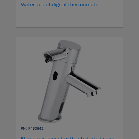
Water-proof digital thermometer
PN: P460842
Electronic faucet with integrated soap