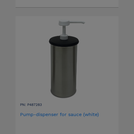
PN: P487283
Pump-dispenser for sauce (white)