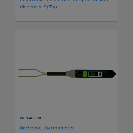
dispenser SpTap
PN: P480818
Barbecue thermometer