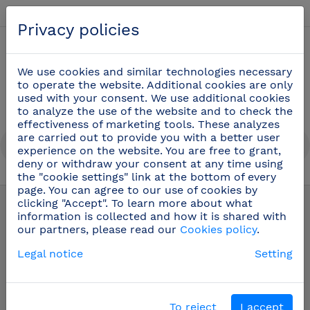
English
Privacy policies
0
We use cookies and similar technologies necessary
to operate the website. Additional cookies are only
used with your consent. We use additional cookies
to analyze the use of the website and to check the
effectiveness of marketing tools. These analyzes
are carried out to provide you with a better user
experience on the website. You are free to grant,
deny or withdraw your consent at any time using
the "cookie settings" link at the bottom of every
page. You can agree to our use of cookies by
LAST ITEMS IN STOCK!
(53)
clicking "Accept". To learn more about what
information is collected and how it is shared with
our partners, please read our
Cookies policy
.
LAST ITEMS IN STOCK!
Legal notice
Setting
In this section you will find a selection of
products at irresistible prices that will be
To reject
I accept
discontinued once their stock runs out.