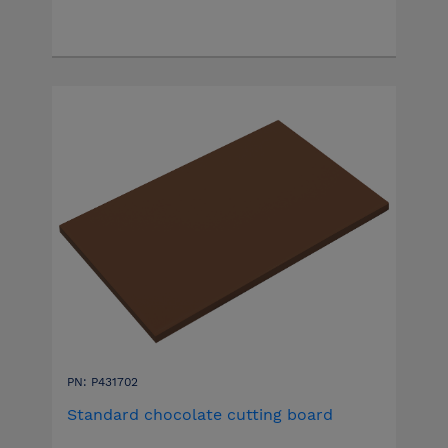
PN: P431702
Standard chocolate cutting board