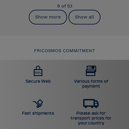
9
of
53
Show more
Show all
FRICOSMOS COMMITMENT
Secure Web
Various forms of
payment
Please ask for
Fast shipments
transport prices for
your country