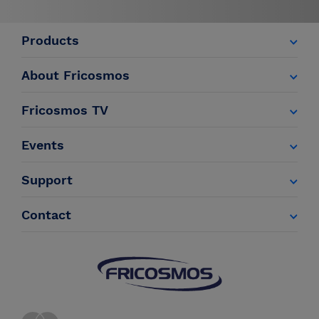
Products
About Fricosmos
Fricosmos TV
Events
Support
Contact