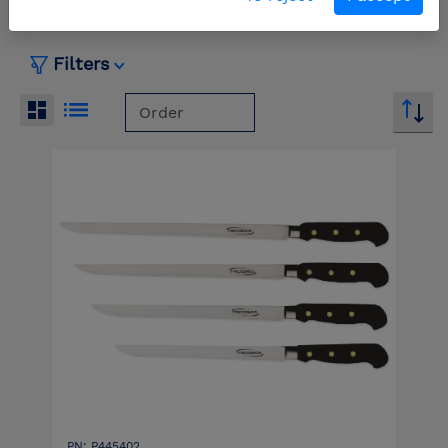
Filters
PN: P445402