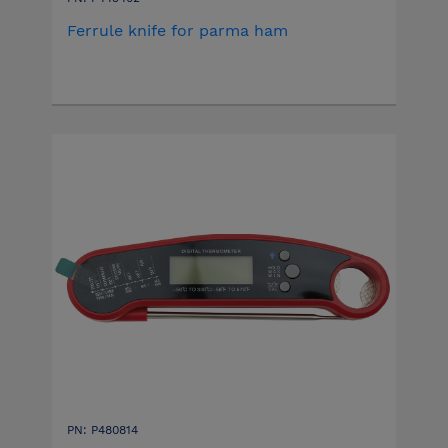
Ferrule knife for parma ham
PN: P480814