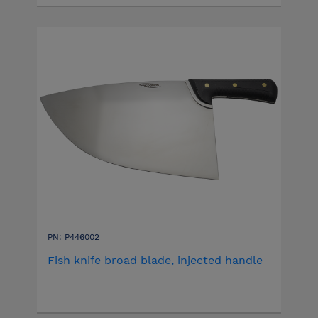
PN: P446002
Fish knife broad blade, injected handle