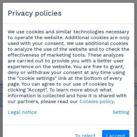
English
Privacy policies
0
We use cookies and similar technologies necessary
to operate the website. Additional cookies are only
used with your consent. We use additional cookies
to analyze the use of the website and to check the
effectiveness of marketing tools. These analyzes
are carried out to provide you with a better user
experience on the website. You are free to grant,
deny or withdraw your consent at any time using
the "cookie settings" link at the bottom of every
page. You can agree to our use of cookies by
clicking "Accept". To learn more about what
information is collected and how it is shared with
our partners, please read our
Cookies policy
.
Legal notice
Setting
To reject
I accept