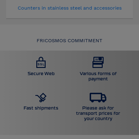
Counters in stainless steel and accessories
FRICOSMOS COMMITMENT
Secure Web
Various forms of
payment
Please ask for
Fast shipments
transport prices for
your country