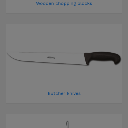
Wooden chopping blocks
Butcher knives