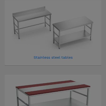
Stainless steel tables