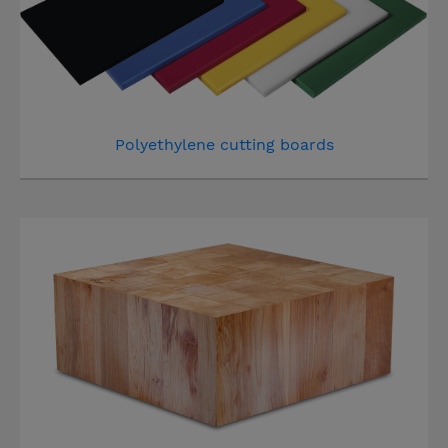
Polyethylene cutting boards