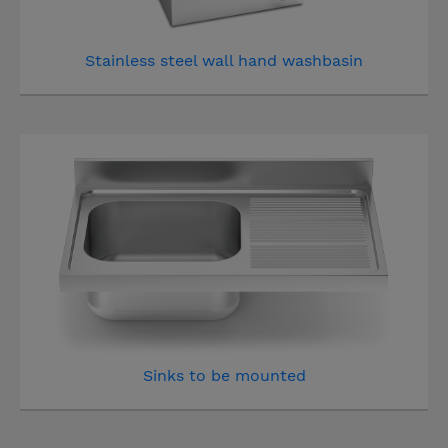
Stainless steel wall hand washbasin
Sinks to be mounted