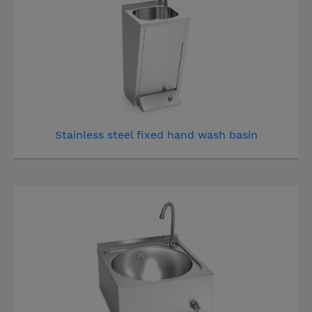
Stainless steel fixed hand wash basin