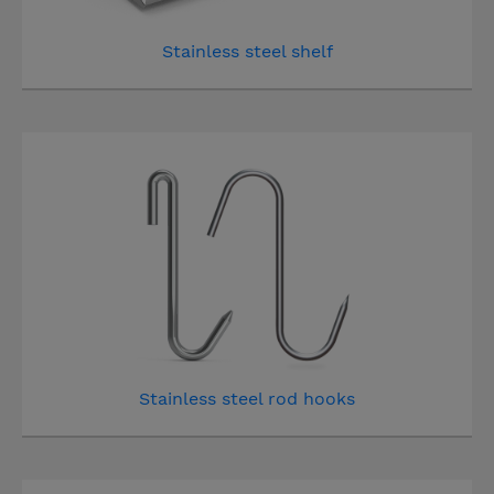
Stainless steel shelf
Stainless steel rod hooks