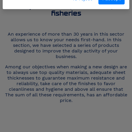
Supermarkets, butcheries,
fisheries
An experience of more than 30 years in this sector
allows us to know your needs first-hand. In this
section, we have selected a series of products
designed to improve the daily activity of your
business.
Among our objectives when making a new design are
to always use top quality materials, adequate sheet
thicknesses to guarantee maximum resistance and
reliability, take care of the finishes to favor
cleanliness and hygiene and above all ensure that
The sum of all these requirements, has an affordable
price.