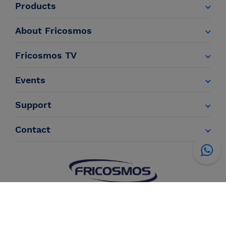
Products
About Fricosmos
Fricosmos TV
Events
Support
Contact