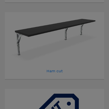
Ham cut