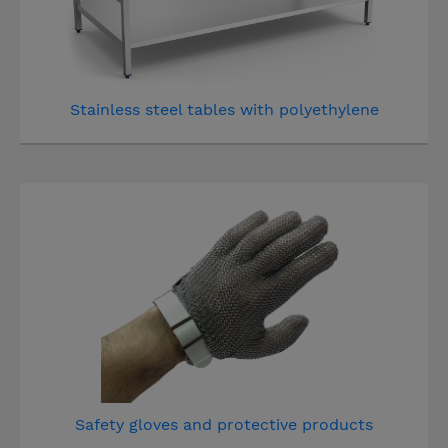
Stainless steel tables with polyethylene
Safety gloves and protective products