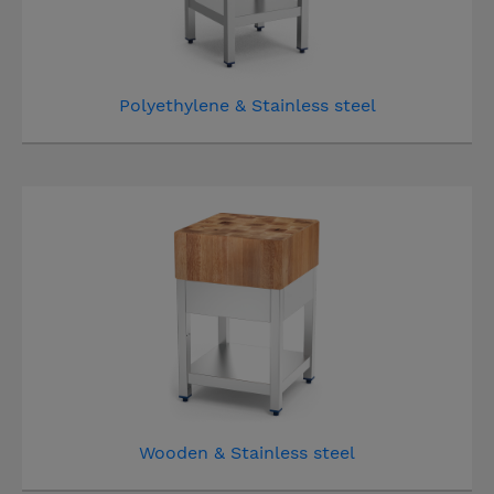
Polyethylene & Stainless steel
Wooden & Stainless steel