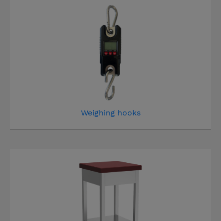
Weighing hooks