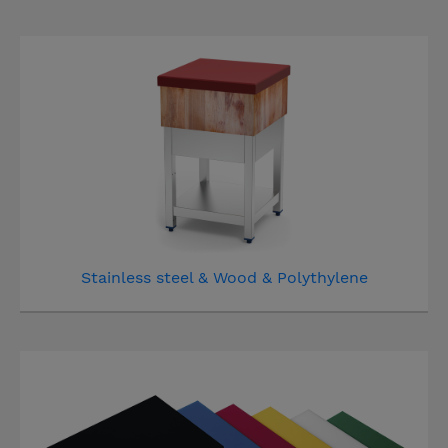
Stainless steel & Wood & Polythylene