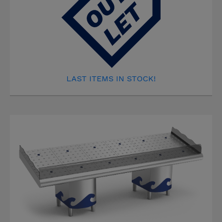
LAST ITEMS IN STOCK!