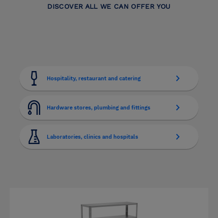
DISCOVER ALL WE CAN OFFER YOU
Hospitality, restaurant and catering
Hardware stores, plumbing and fittings
Laboratories, clinics and hospitals