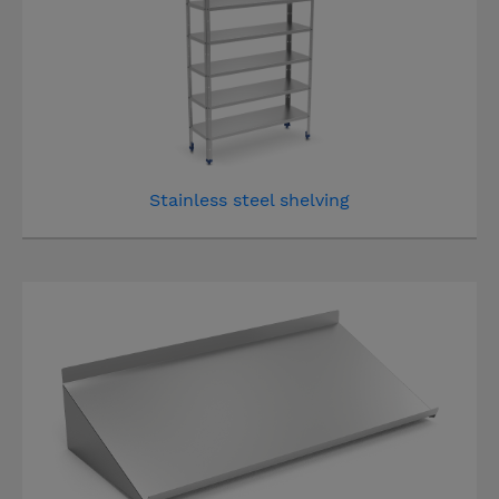
Stainless steel shelving