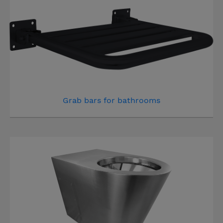
Grab bars for bathrooms