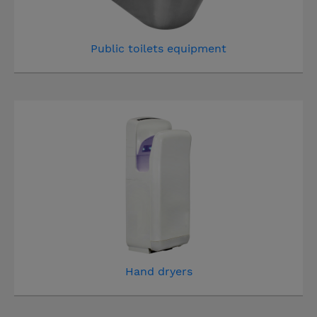
Public toilets equipment
Hand dryers