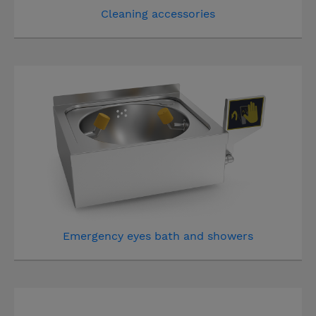
Cleaning accessories
Emergency eyes bath and showers