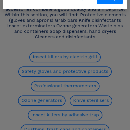
make your work easier and safer. The Fricosmos
accessories combine a good quality and a nice price.
Within this section, you will find: Protective elements
(gloves and aprons) Grab bars Knife disinfectants
Insect exterminators Ozone generators Waste bins
and containers Soap dispensers, hand dryers
Cleaners and disinfectants
Insect killers by electric grill
Safety gloves and protective products
Professional thermometers
Ozone generators
Knive sterilisers
Insect killers by adhesive trap
Dustbins, trash cans and containers