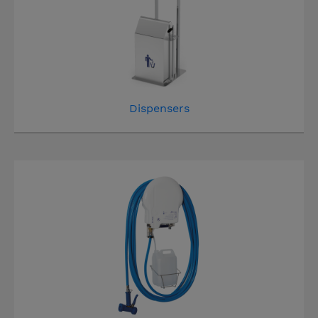
Dispensers