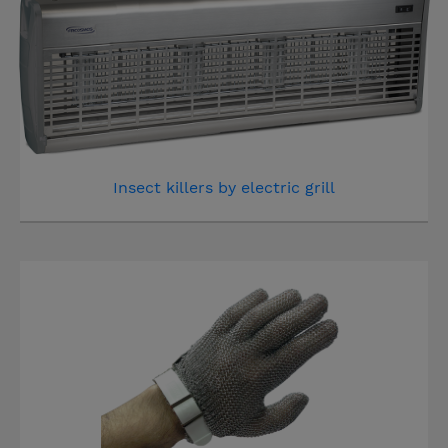
Insect killers by electric grill