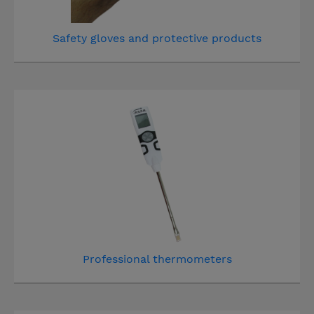
Safety gloves and protective products
Professional thermometers