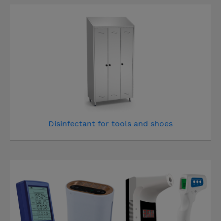
Disinfectant for tools and shoes