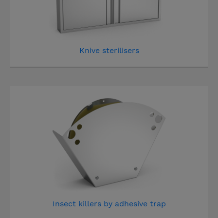
Knive sterilisers
Insect killers by adhesive trap