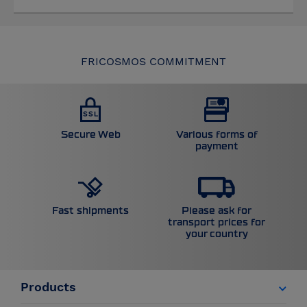
FRICOSMOS COMMITMENT
Secure Web
Various forms of
payment
Please ask for
Fast shipments
transport prices for
your country
Products