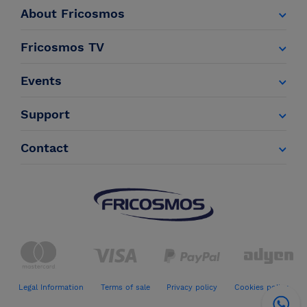
About Fricosmos
Fricosmos TV
Events
Support
Contact
Legal Information
Terms of sale
Privacy policy
Cookies policy