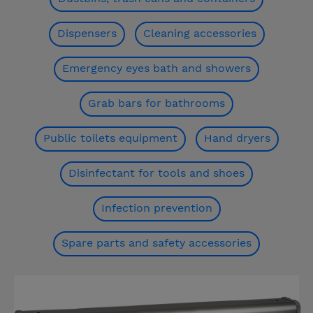
Dispensers
Cleaning accessories
Emergency eyes bath and showers
Grab bars for bathrooms
Public toilets equipment
Hand dryers
Disinfectant for tools and shoes
Infection prevention
Spare parts and safety accessories