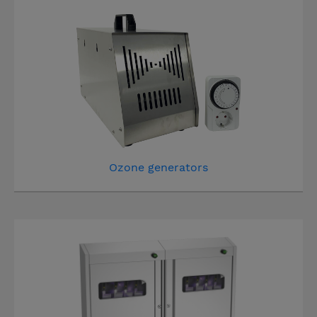
Ozone generators