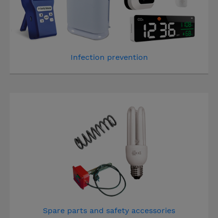
Infection prevention
Spare parts and safety accessories