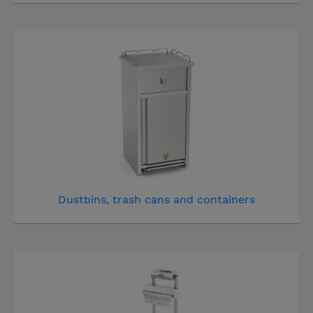
Dustbins, trash cans and containers