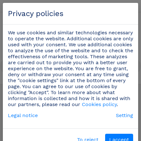
English
Privacy policies
0
We use cookies and similar technologies necessary
to operate the website. Additional cookies are only
used with your consent. We use additional cookies
to analyze the use of the website and to check the
effectiveness of marketing tools. These analyzes
are carried out to provide you with a better user
experience on the website. You are free to grant,
deny or withdraw your consent at any time using
the "cookie settings" link at the bottom of every
Products
/
Safety and hygiene at work
page. You can agree to our use of cookies by
clicking "Accept". To learn more about what
information is collected and how it is shared with
Safety and hygiene
our partners, please read our
Cookies policy
.
at work
Legal notice
Setting
Fricosmos offers you a whole range of accessories to
To reject
I accept