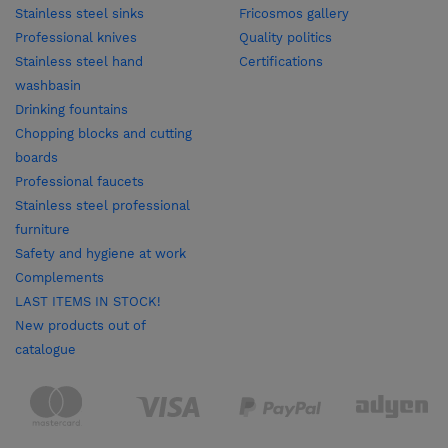
Stainless steel sinks
Fricosmos gallery
Professional knives
Quality politics
Stainless steel hand
Certifications
washbasin
Drinking fountains
Chopping blocks and cutting
boards
Professional faucets
Stainless steel professional
furniture
Safety and hygiene at work
Complements
LAST ITEMS IN STOCK!
New products out of
catalogue