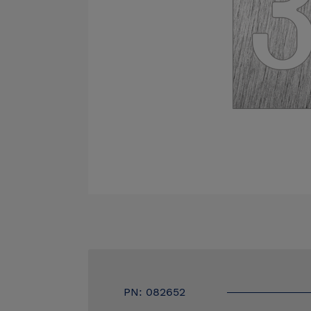
PN: 082652