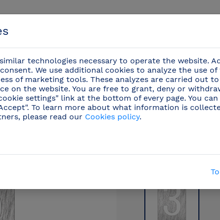
es
imilar technologies necessary to operate the website. Ad
consent. We use additional cookies to analyze the use of
ess of marketing tools. These analyzes are carried out to
ce on the website. You are free to grant, deny or withdr
Events
cookie settings" link at the bottom of every page. You can
"Accept". To learn more about what information is collect
tners, please read our
Cookies policy
.
ents
/
Stainless steel pictograms
(42)
/
Stainless
To