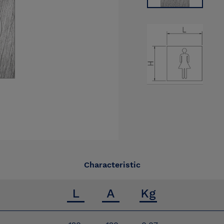
Characteristic