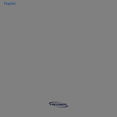
Playlist