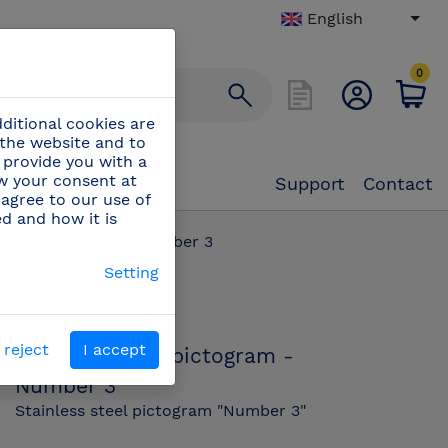
English
0
ditional cookies are
 the website and to
 provide you with a
aw your consent at
Support
Contact
 agree to our use of
ed and how it is
 steel pictogram - Number 3
Setting
PN:
082652
 reject
I accept
Stainless steel pictogram -
Number 3
Stainless steel pictogram "Number 3"