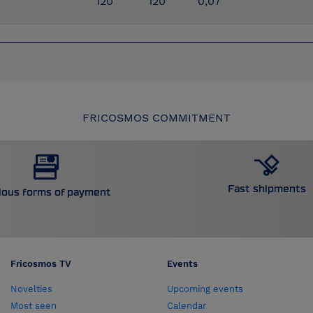
120
120
0,07
FRICOSMOS COMMITMENT
Fast shipments
ious forms of payment
Fricosmos TV
Events
Novelties
Upcoming events
Most seen
Calendar