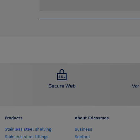
Secure Web
Var
Products
About Fricosmos
Stainless steel shelving
Business
Stainless steel fittings
Sectors