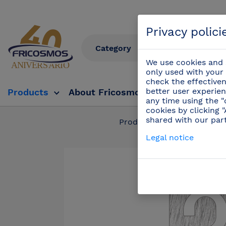
Privacy polici
We use cookies and s
only used with your 
check the effectiven
better user experien
Products
About Fricosmos
Fricosmos Tv
any time using the "
cookies by clicking 
shared with our par
Products
/
Complem
Legal notice