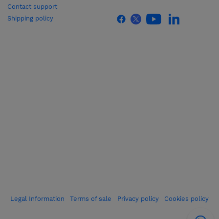
Contact support
Shipping policy
Legal Information
Terms of sale
Privacy policy
Cookies policy