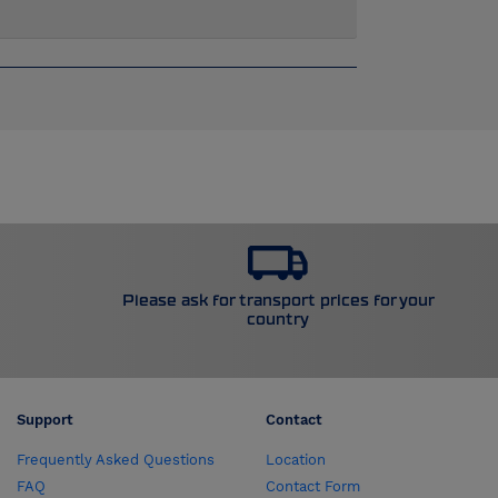
Please ask for transport prices for your
country
Support
Contact
Frequently Asked Questions
Location
FAQ
Contact Form