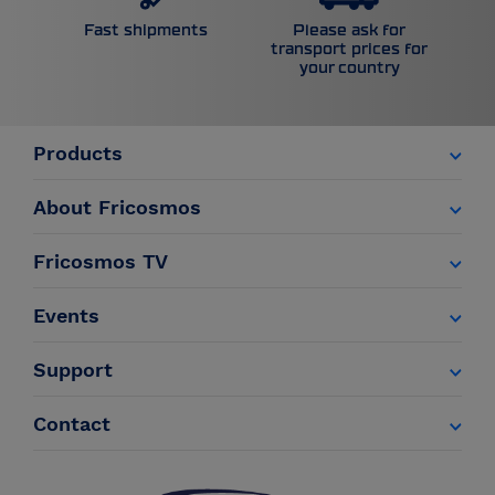
Please ask for
Fast shipments
transport prices for
your country
Products
About Fricosmos
Fricosmos TV
Events
Support
Contact