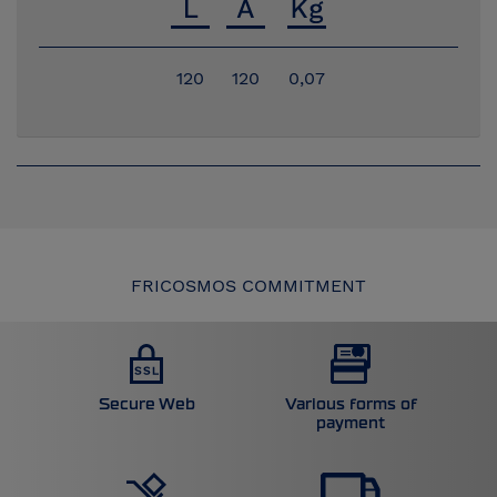
120
120
0,07
FRICOSMOS COMMITMENT
Secure Web
Various forms of
payment