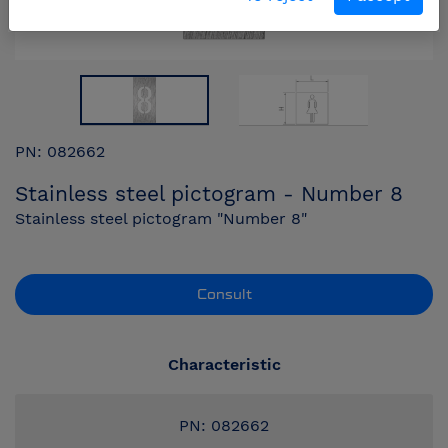
PN: 082662
Stainless steel pictogram - Number 8
Stainless steel pictogram "Number 8"
Consult
Characteristic
PN: 082662