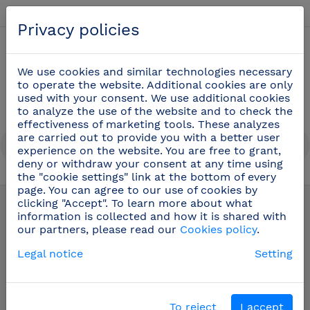
English
Privacy policies
0
We use cookies and similar technologies necessary
to operate the website. Additional cookies are only
used with your consent. We use additional cookies
to analyze the use of the website and to check the
effectiveness of marketing tools. These analyzes
are carried out to provide you with a better user
experience on the website. You are free to grant,
deny or withdraw your consent at any time using
the "cookie settings" link at the bottom of every
Stainless steel pictograms
(42)
page. You can agree to our use of cookies by
clicking "Accept". To learn more about what
information is collected and how it is shared with
our partners, please read our
Cookies policy
.
Legal notice
Setting
To reject
I accept