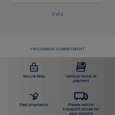
2
of
2
FRICOSMOS COMMITMENT
Secure Web
Various forms of
payment
Please ask for
Fast shipments
transport prices for
your country