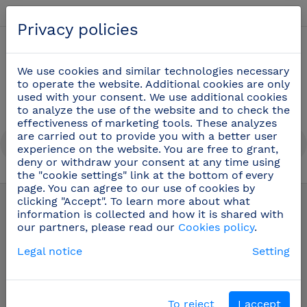
English
Privacy policies
0
We use cookies and similar technologies necessary
to operate the website. Additional cookies are only
used with your consent. We use additional cookies
to analyze the use of the website and to check the
effectiveness of marketing tools. These analyzes
are carried out to provide you with a better user
experience on the website. You are free to grant,
deny or withdraw your consent at any time using
the "cookie settings" link at the bottom of every
page. You can agree to our use of cookies by
Complements
(2)
clicking "Accept". To learn more about what
information is collected and how it is shared with
our partners, please read our
Cookies policy
.
Stainless steel trays and grills
Legal notice
Setting
Filters
To reject
I accept