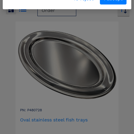
PN: P480728
Oval stainless steel fish trays