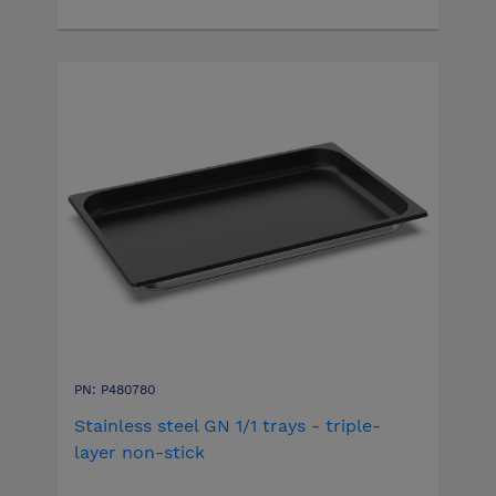
PN: P480780
Stainless steel GN 1/1 trays - triple-
layer non-stick