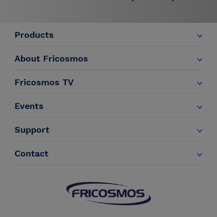
Products
About Fricosmos
Fricosmos TV
Events
Support
Contact