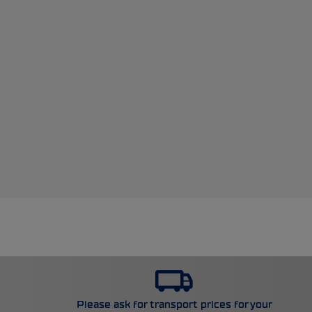
Please ask for transport prices for your