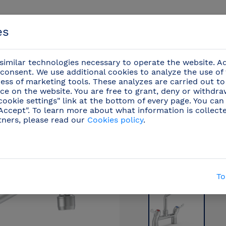
es
imilar technologies necessary to operate the website. Ad
consent. We use additional cookies to analyze the use of
ess of marketing tools. These analyzes are carried out to
ce on the website. You are free to grant, deny or withdr
Events
cookie settings" link at the bottom of every page. You can
"Accept". To learn more about what information is collect
tners, please read our
Cookies policy
.
ional faucets
/
Countertop kitchen taps
(48)
/
Qua
To