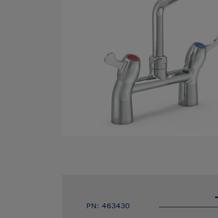
PN: 463430