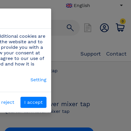
English
0
ditional cookies are
 the website and to
 provide you with a
aw your consent at
Support
Contact
 agree to our use of
ed and how it is
rter turn lever mixer tap
Setting
PN:
463430
 reject
I accept
Quarter turn lever mixer tap
Quarter turn lever mixer tap