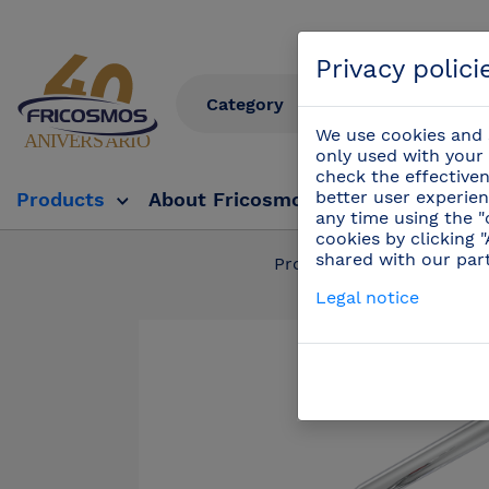
Privacy polici
We use cookies and s
only used with your 
check the effectiven
better user experien
Products
About Fricosmos
Fricosmos Tv
any time using the "
cookies by clicking 
shared with our par
Products
/
Profess
Legal notice