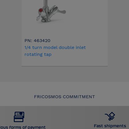
PN: 463420
1/4 turn model double inlet
rotating tap
FRICOSMOS COMMITMENT
Fast shipments
ious forms of payment