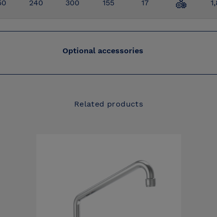
50
240
300
155
17
1
Optional accessories
Related products