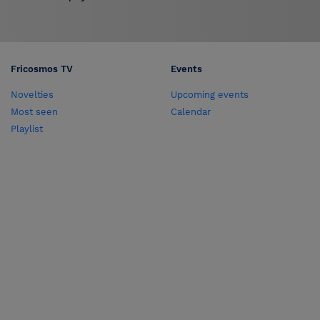
Fricosmos TV
Events
Novelties
Upcoming events
Most seen
Calendar
Playlist