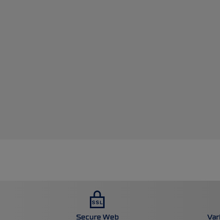
Secure Web
Var