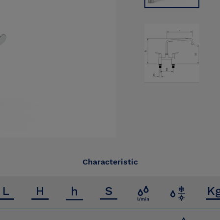
Characteristic