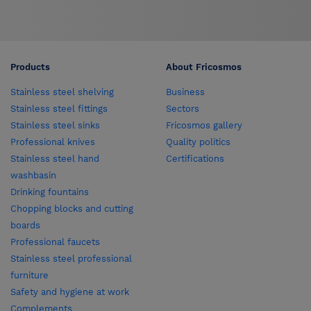
Products
About Fricosmos
Stainless steel shelving
Business
Stainless steel fittings
Sectors
Stainless steel sinks
Fricosmos gallery
Professional knives
Quality politics
Stainless steel hand
Certifications
washbasin
Drinking fountains
Chopping blocks and cutting
boards
Professional faucets
Stainless steel professional
furniture
Safety and hygiene at work
Complements