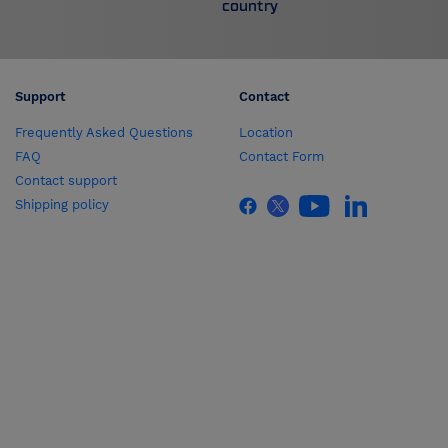
country
Support
Contact
Frequently Asked Questions
Location
FAQ
Contact Form
Contact support
Shipping policy