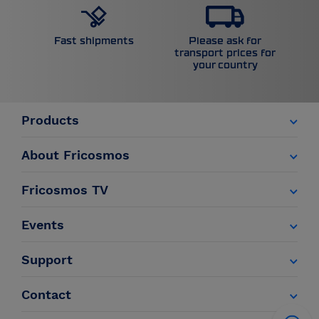
Please ask for
Fast shipments
transport prices for
your country
Products
About Fricosmos
Fricosmos TV
Events
Support
Contact