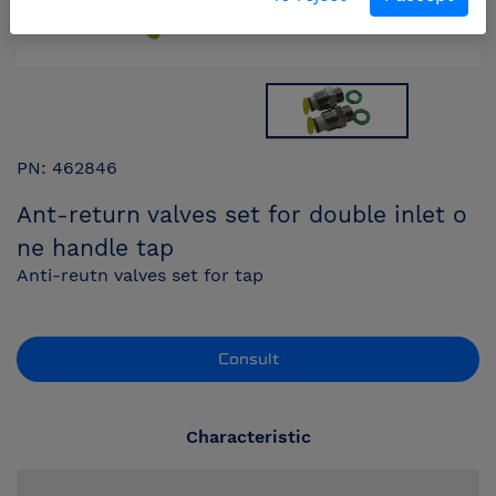
PN: 462846
Ant-return valves set for double inlet o
ne handle tap
Anti-reutn valves set for tap
Consult
Characteristic