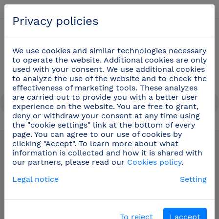
English
Privacy policies
0
We use cookies and similar technologies necessary
to operate the website. Additional cookies are only
used with your consent. We use additional cookies
to analyze the use of the website and to check the
effectiveness of marketing tools. These analyzes
are carried out to provide you with a better user
experience on the website. You are free to grant,
deny or withdraw your consent at any time using
the "cookie settings" link at the bottom of every
Spare parts and accessories for taps
(105)
page. You can agree to our use of cookies by
clicking "Accept". To learn more about what
information is collected and how it is shared with
our partners, please read our
Cookies policy
.
Legal notice
Setting
To reject
I accept