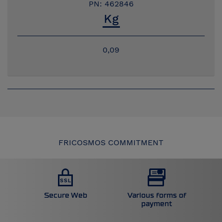
PN: 462846
0,09
FRICOSMOS COMMITMENT
Secure Web
Various forms of
payment