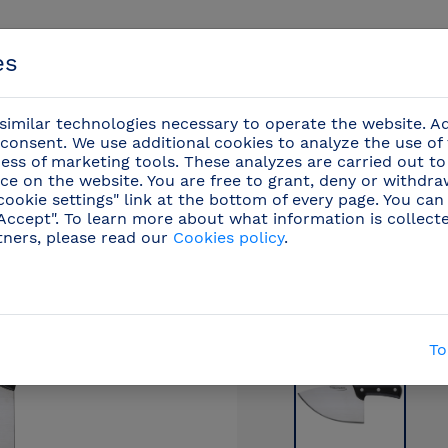
es
imilar technologies necessary to operate the website. Ad
consent. We use additional cookies to analyze the use of
ess of marketing tools. These analyzes are carried out to
ce on the website. You are free to grant, deny or withdr
Events
cookie settings" link at the bottom of every page. You can
"Accept". To learn more about what information is collect
tners, please read our
Cookies policy
.
ofessional knives
/
Butcher knives
(30)
/
Filet knif
To