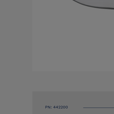
PN: 442200