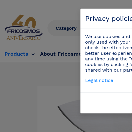
Privacy polici
We use cookies and s
only used with your 
check the effectiven
better user experien
Products
About Fricosmos
Fricosmos Tv
any time using the "
cookies by clicking 
shared with our par
Products
/
Pr
Legal notice