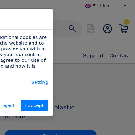
English
0
ditional cookies are
 the website and to
 provide you with a
aw your consent at
Support
Contact
 agree to our use of
ed and how it is
e with plastic handle
Setting
PN:
442200
 reject
I accept
Filet knife with plastic
handle