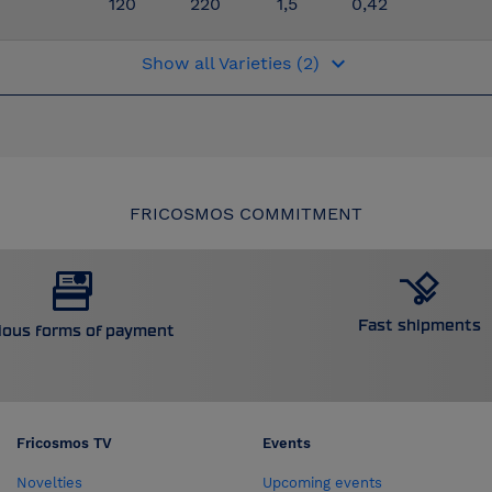
120
220
1,5
0,42
keyboard_arrow_down
Show all Varieties (2)
FRICOSMOS COMMITMENT
Fast shipments
ious forms of payment
Fricosmos TV
Events
Novelties
Upcoming events