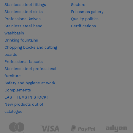
Stainless steel fittings
Sectors
Stainless steel sinks
Fricosmos gallery
Professional knives
Quality politics
Stainless steel hand
Certifications
washbasin
Drinking fountains
Chopping blocks and cutting
boards
Professional faucets
Stainless steel professional
furniture
Safety and hygiene at work
Complements
LAST ITEMS IN STOCK!
New products out of
catalogue