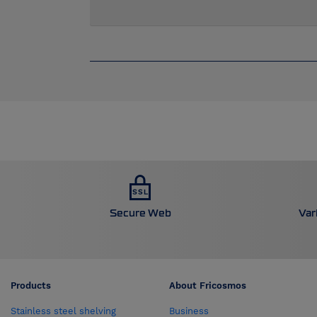
Secure Web
Var
Products
About Fricosmos
Stainless steel shelving
Business