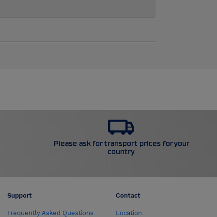
Please ask for transport prices for your
country
Support
Contact
Frequently Asked Questions
Location