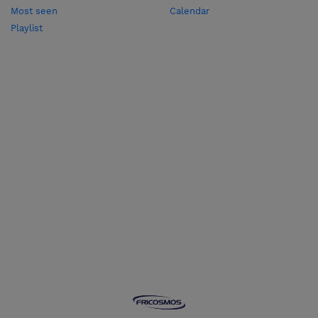
Most seen
Calendar
Playlist