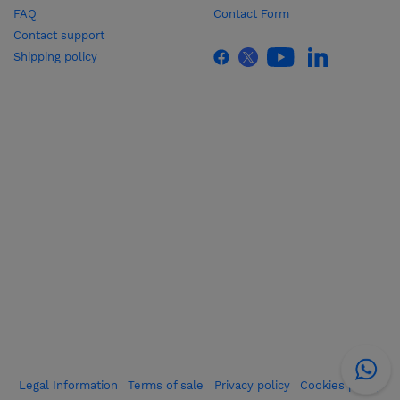
FAQ
Contact Form
Contact support
Shipping policy
Legal Information
Terms of sale
Privacy policy
Cookies policy