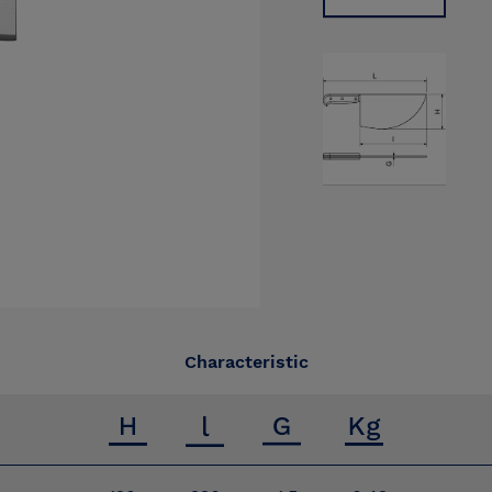
Characteristic