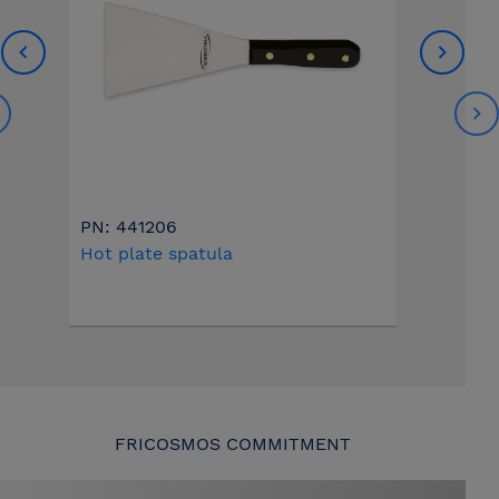
PN: 441206
Hot plate spatula
FRICOSMOS COMMITMENT