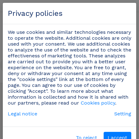
English
Privacy policies
0
We use cookies and similar technologies necessary
to operate the website. Additional cookies are only
used with your consent. We use additional cookies
to analyze the use of the website and to check the
effectiveness of marketing tools. These analyzes
are carried out to provide you with a better user
experience on the website. You are free to grant,
deny or withdraw your consent at any time using
the "cookie settings" link at the bottom of every
Cook knives
(48)
page. You can agree to our use of cookies by
clicking "Accept". To learn more about what
information is collected and how it is shared with
our partners, please read our
Cookies policy
.
Legal notice
Setting
To reject
I accept