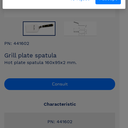
PN: 441602
Grill plate spatula
Hot plate spatula 160x95x2 mm.
Consult
Characteristic
PN: 441602