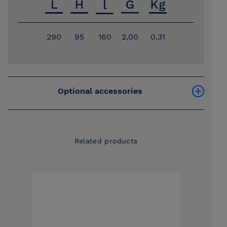
290
95
160
2,00
0,31
Optional accessories
Related products