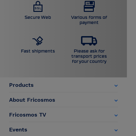
Secure Web
Various forms of
payment
Please ask for
Fast shipments
transport prices
for your country
Products
About Fricosmos
Fricosmos TV
Events