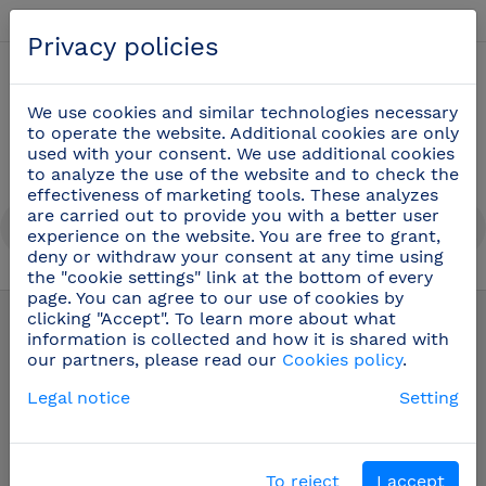
English
Privacy policies
0
We use cookies and similar technologies necessary
to operate the website. Additional cookies are only
used with your consent. We use additional cookies
to analyze the use of the website and to check the
effectiveness of marketing tools. These analyzes
are carried out to provide you with a better user
experience on the website. You are free to grant,
deny or withdraw your consent at any time using
the "cookie settings" link at the bottom of every
Cook knives
(48)
page. You can agree to our use of cookies by
clicking "Accept". To learn more about what
information is collected and how it is shared with
our partners, please read our
Cookies policy
.
Legal notice
Setting
To reject
I accept