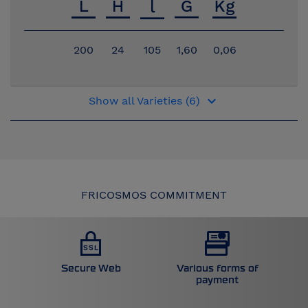
200
24
105
1,60
0,06
keyboard_arrow_down
Show all Varieties (6)
FRICOSMOS COMMITMENT
Secure Web
Various forms of
payment