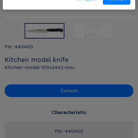
PN: 440400
Kitchen model knife
Kitchen model 100x24x2 mm.
Consult
Characteristic
PN: 440400