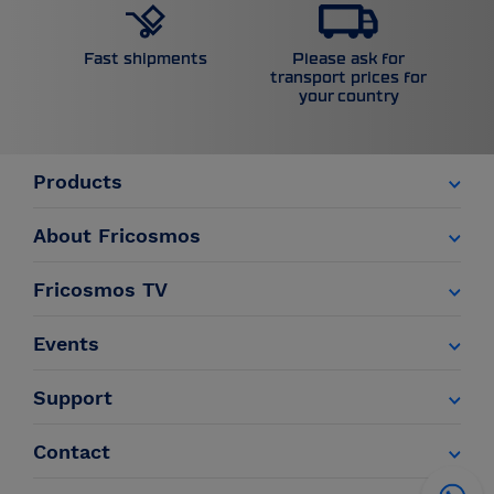
Please ask for
Fast shipments
transport prices for
your country
Products
About Fricosmos
Fricosmos TV
Events
Support
Contact