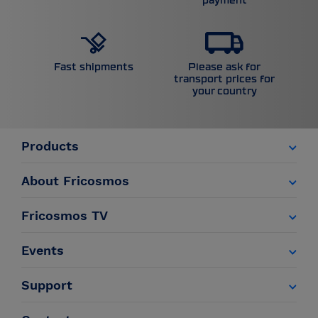
payment
Please ask for
Fast shipments
transport prices for
your country
Products
About Fricosmos
Fricosmos TV
Events
Support