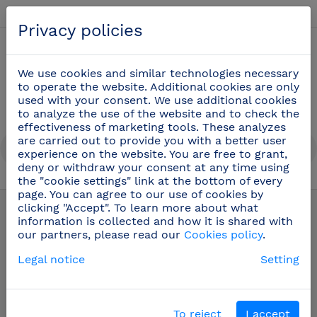
English
Privacy policies
0
We use cookies and similar technologies necessary
to operate the website. Additional cookies are only
used with your consent. We use additional cookies
to analyze the use of the website and to check the
effectiveness of marketing tools. These analyzes
are carried out to provide you with a better user
experience on the website. You are free to grant,
deny or withdraw your consent at any time using
the "cookie settings" link at the bottom of every
Cook knives
(48)
page. You can agree to our use of cookies by
clicking "Accept". To learn more about what
information is collected and how it is shared with
our partners, please read our
Cookies policy
.
Legal notice
Setting
To reject
I accept