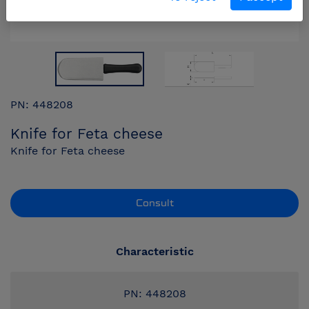
PN: 448208
Knife for Feta cheese
Knife for Feta cheese
Consult
Characteristic
PN: 448208