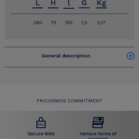
280
75
150
1,5
0,17
General description
FRICOSMOS COMMITMENT
Secure Web
Various forms of