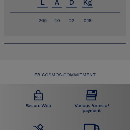
265
40
22
0,18
FRICOSMOS COMMITMENT
Secure Web
Various forms of
payment