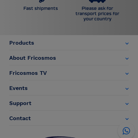
Please ask for
Fast shipments
transport prices for
your country
Products
About Fricosmos
Fricosmos TV
Events
Support
Contact