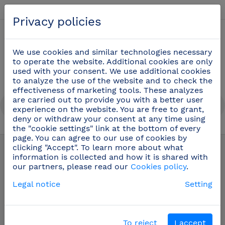
English
Privacy policies
0
We use cookies and similar technologies necessary
to operate the website. Additional cookies are only
used with your consent. We use additional cookies
to analyze the use of the website and to check the
effectiveness of marketing tools. These analyzes
are carried out to provide you with a better user
experience on the website. You are free to grant,
deny or withdraw your consent at any time using
the "cookie settings" link at the bottom of every
Fishmonger knives
(16)
page. You can agree to our use of cookies by
clicking "Accept". To learn more about what
information is collected and how it is shared with
our partners, please read our
Cookies policy
.
Legal notice
Setting
To reject
I accept