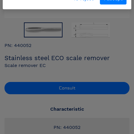
PN: 440052
Stainless steel ECO scale remover
Scale remover EC
Consult
Characteristic
PN: 440052