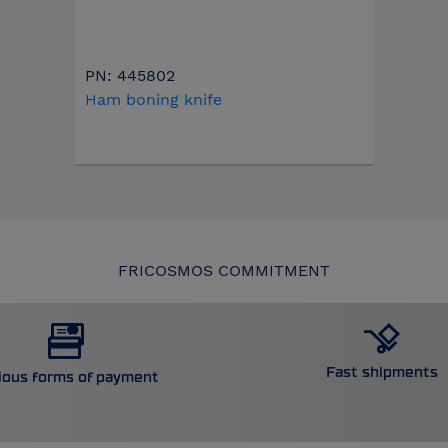
PN: 445802
Ham boning knife
FRICOSMOS COMMITMENT
Fast shipments
ious forms of payment