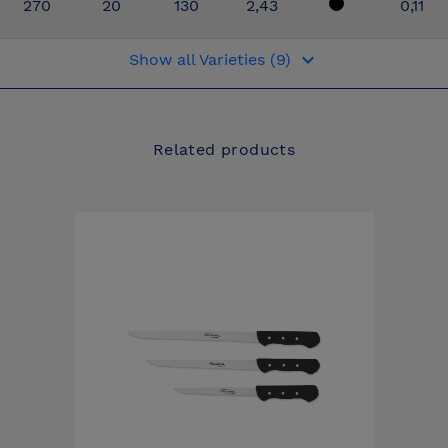
270
20
130
2,43
0,11
keyboard_arrow_down
Show all Varieties (9)
Related products