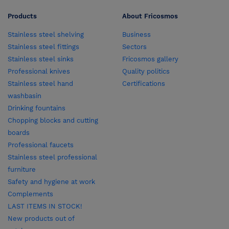
Products
About Fricosmos
Stainless steel shelving
Business
Stainless steel fittings
Sectors
Stainless steel sinks
Fricosmos gallery
Professional knives
Quality politics
Stainless steel hand
Certifications
washbasin
Drinking fountains
Chopping blocks and cutting
boards
Professional faucets
Stainless steel professional
furniture
Safety and hygiene at work
Complements
LAST ITEMS IN STOCK!
New products out of