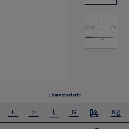
Characteristic