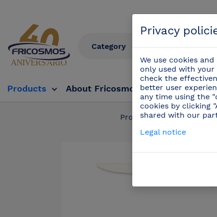
Privacy polici
We use cookies and s
only used with your 
check the effectiven
better user experien
Products
About Fricosmos
Fricosmos Tv
any time using the "
cookies by clicking 
shared with our par
Products
/
Profess
Legal notice