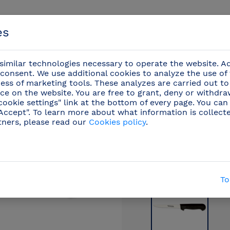
es
imilar technologies necessary to operate the website. Ad
consent. We use additional cookies to analyze the use of
ess of marketing tools. These analyzes are carried out to
ce on the website. You are free to grant, deny or withdr
Events
cookie settings" link at the bottom of every page. You can
"Accept". To learn more about what information is collect
tners, please read our
Cookies policy
.
ional knives
/
Ham cut
(29)
/
Ham boning knife wit
To