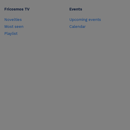
Fricosmos TV
Events
Novelties
Upcoming events
Most seen
Calendar
Playlist