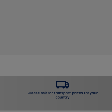
Please ask for transport prices for your
country