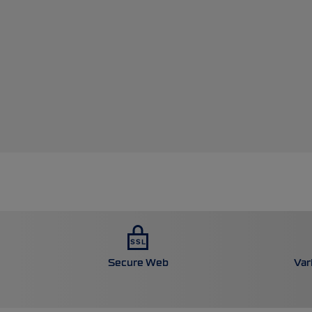
Secure Web
Var