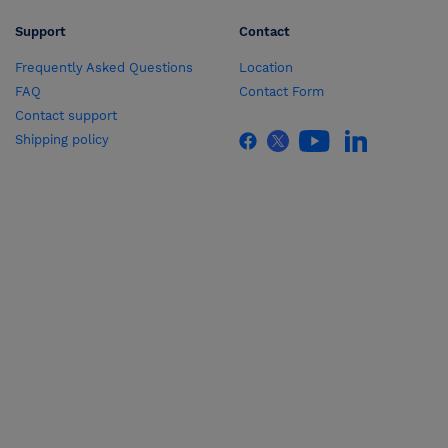
Support
Contact
Frequently Asked Questions
Location
FAQ
Contact Form
Contact support
Shipping policy