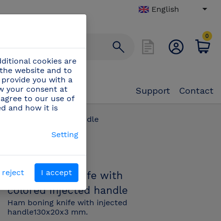
English
0
ditional cookies are
 the website and to
 provide you with a
aw your consent at
Support
Contact
 agree to our use of
ed and how it is
h colored injected handle
Setting
PN:
445850
 reject
I accept
Ham boning knife with
colored injected handle
Ham boning knife with injected
handle130x20x3 mm.