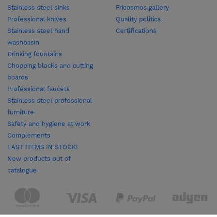
Stainless steel sinks
Fricosmos gallery
Professional knives
Quality politics
Stainless steel hand
Certifications
washbasin
Drinking fountains
Chopping blocks and cutting
boards
Professional faucets
Stainless steel professional
furniture
Safety and hygiene at work
Complements
LAST ITEMS IN STOCK!
New products out of
catalogue