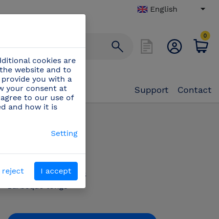
English
0
ditional cookies are
 the website and to
 provide you with a
aw your consent at
Support
Contact
 agree to our use of
ed and how it is
beque tongs
Setting
PN:
440004
 reject
I accept
Barbeque tongs
Barbeque tongs