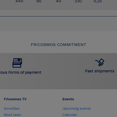
440
90
40
330
0,25
FRICOSMOS COMMITMENT
Fast shipments
ious forms of payment
Fricosmos TV
Events
Novelties
Upcoming events
Most seen
Calendar