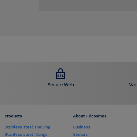
Secure Web
Var
Products
About Fricosmos
Stainless steel shelving
Business
Stainless steel fittings
Sectors