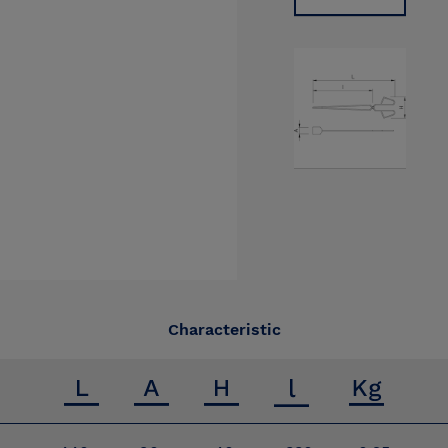
Characteristic