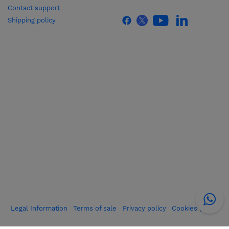
Contact support
Shipping policy
Legal Information
Terms of sale
Privacy policy
Cookies policy