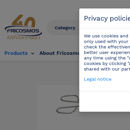
Privacy polici
We use cookies and s
only used with your 
check the effectiven
better user experien
Products
About Fricosmos
Fricosmos Tv
any time using the "
cookies by clicking 
shared with our par
Products
Legal notice