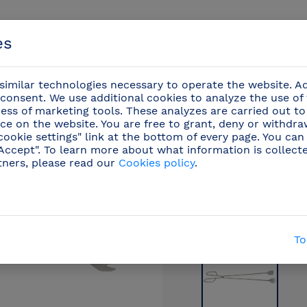
es
imilar technologies necessary to operate the website. Ad
consent. We use additional cookies to analyze the use of
ess of marketing tools. These analyzes are carried out to
ce on the website. You are free to grant, deny or withdr
Events
cookie settings" link at the bottom of every page. You can
"Accept". To learn more about what information is collect
tners, please read our
Cookies policy
.
/
Professional knives
/
Kitchenware
(20)
/
Bar
To