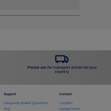
Please ask for transport prices for your
country
Support
Contact
Frequently Asked Questions
Location
FAQ
Contact Form