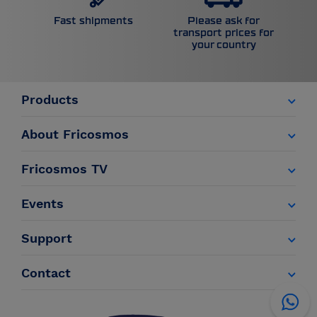
Please ask for
Fast shipments
transport prices for
your country
Products
About Fricosmos
Fricosmos TV
Events
Support
Contact