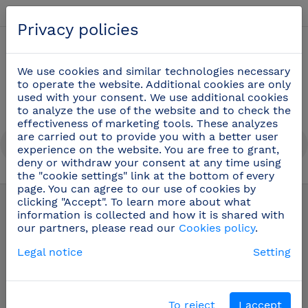
English
Privacy policies
0
We use cookies and similar technologies necessary
to operate the website. Additional cookies are only
used with your consent. We use additional cookies
to analyze the use of the website and to check the
effectiveness of marketing tools. These analyzes
are carried out to provide you with a better user
experience on the website. You are free to grant,
deny or withdraw your consent at any time using
the "cookie settings" link at the bottom of every
Kitchenware
(20)
page. You can agree to our use of cookies by
clicking "Accept". To learn more about what
information is collected and how it is shared with
our partners, please read our
Cookies policy
.
Legal notice
Setting
To reject
I accept