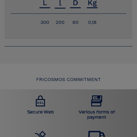
300
200
60
0,18
FRICOSMOS COMMITMENT
Secure Web
Various forms of
payment