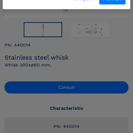
PN: 440014
Stainless steel whisk
Whisk 300xø60 mm.
Consult
Characteristic
PN: 440014