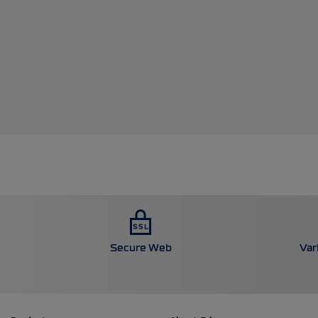
Secure Web
Var