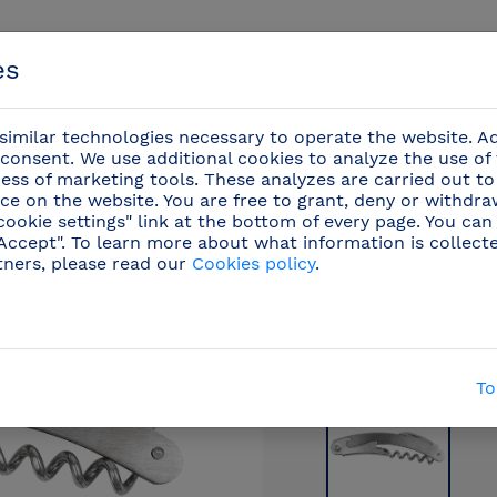
es
imilar technologies necessary to operate the website. Ad
consent. We use additional cookies to analyze the use of
ess of marketing tools. These analyzes are carried out to
ce on the website. You are free to grant, deny or withdr
Events
cookie settings" link at the bottom of every page. You can
"Accept". To learn more about what information is collect
tners, please read our
Cookies policy
.
onal knives
/
Oenology and bartender utensils
(22)
To