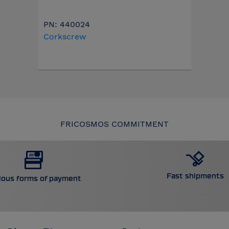
PN: 440024
Corkscrew
FRICOSMOS COMMITMENT
Fast shipments
ious forms of payment