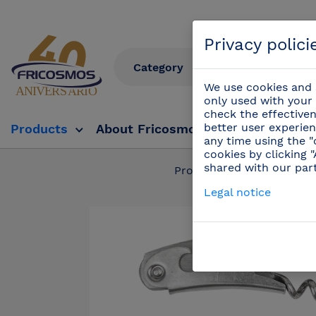
Privacy polici
We use cookies and s
only used with your 
check the effectiven
better user experien
Products
About Fricosmos
Fricosmos Tv
any time using the "
cookies by clicking 
shared with our par
Products
/
Professi
Legal notice