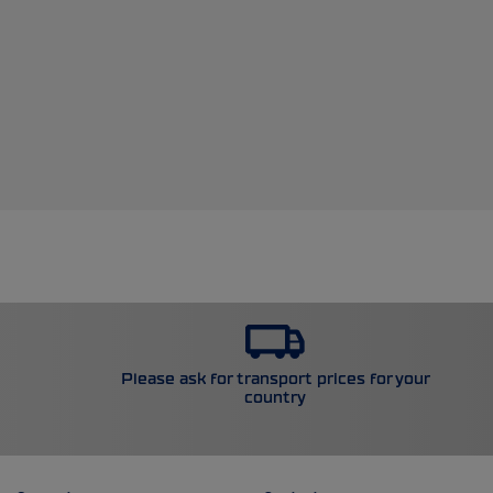
Please ask for transport prices for your
country