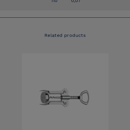
110
0,07
Related products