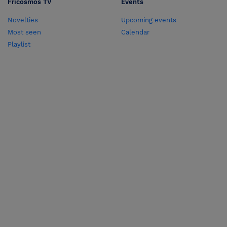
Fricosmos TV
Events
Novelties
Upcoming events
Most seen
Calendar
Playlist