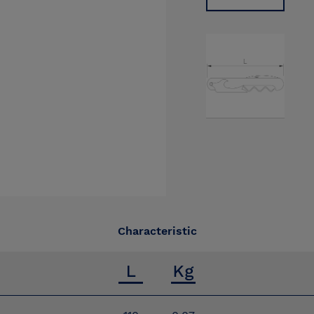
Characteristic