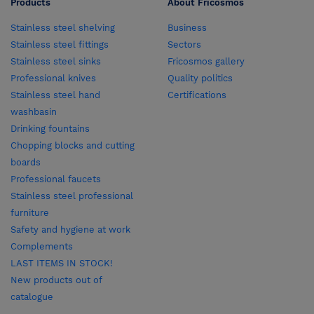
Products
About Fricosmos
Stainless steel shelving
Business
Stainless steel fittings
Sectors
Stainless steel sinks
Fricosmos gallery
Professional knives
Quality politics
Stainless steel hand
Certifications
washbasin
Drinking fountains
Chopping blocks and cutting
boards
Professional faucets
Stainless steel professional
furniture
Safety and hygiene at work
Complements
LAST ITEMS IN STOCK!
New products out of
catalogue