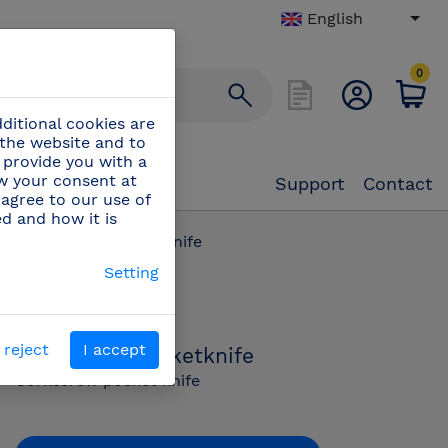
English
0
ditional cookies are
 the website and to
 provide you with a
aw your consent at
Support
Contact
 agree to our use of
ed and how it is
/
Corkscrew pocketknife
Setting
PN:
440022
 reject
I accept
Corkscrew pocketknife
Corkscrew pocket knife