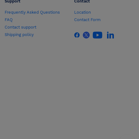
Support
Contact
Frequently Asked Questions
Location
FAQ
Contact Form
Contact support
Shipping policy