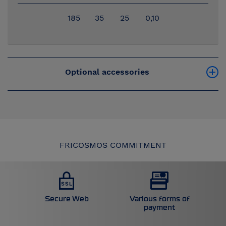
185
35
25
0,10
Optional accessories
FRICOSMOS COMMITMENT
Secure Web
Various forms of
payment