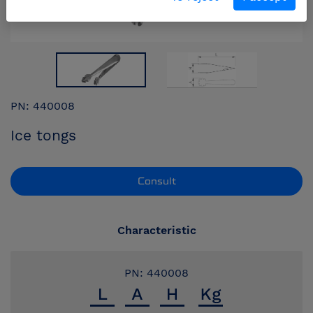
PN: 440008
Ice tongs
Consult
Characteristic
PN: 440008