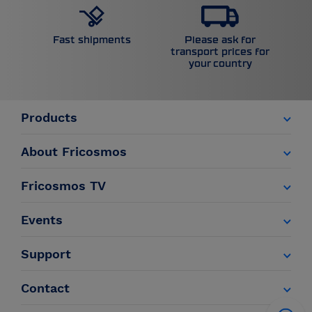
Please ask for
Fast shipments
transport prices for
your country
Products
About Fricosmos
Fricosmos TV
Events
Support
Contact