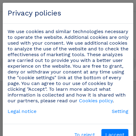
English
Privacy policies
0
We use cookies and similar technologies necessary
to operate the website. Additional cookies are only
used with your consent. We use additional cookies
to analyze the use of the website and to check the
effectiveness of marketing tools. These analyzes
are carried out to provide you with a better user
experience on the website. You are free to grant,
deny or withdraw your consent at any time using
the "cookie settings" link at the bottom of every
Oenology and bartender utensils
(22)
page. You can agree to our use of cookies by
clicking "Accept". To learn more about what
information is collected and how it is shared with
our partners, please read our
Cookies policy
.
Legal notice
Setting
To reject
I accept