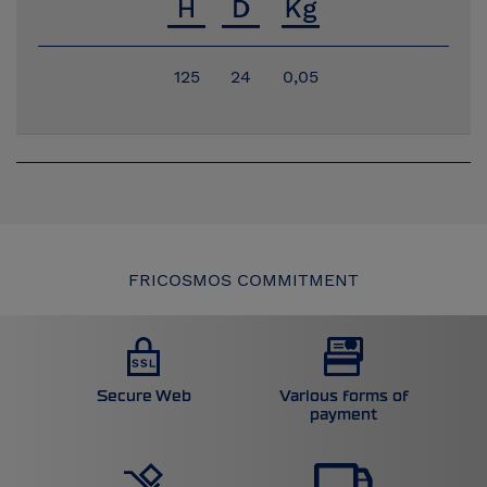
125
24
0,05
FRICOSMOS COMMITMENT
Secure Web
Various forms of
payment