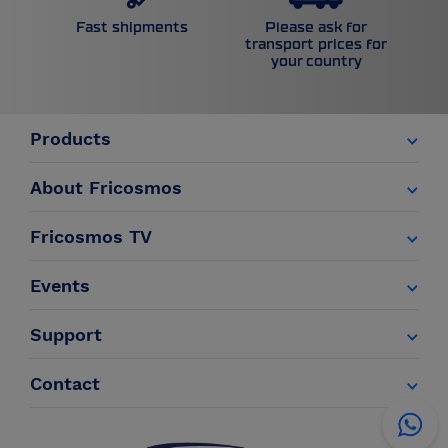
Please ask for
Fast shipments
transport prices for
your country
Products
About Fricosmos
Fricosmos TV
Events
Support
Contact