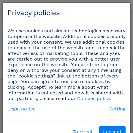
English
Privacy policies
0
We use cookies and similar technologies necessary
to operate the website. Additional cookies are only
used with your consent. We use additional cookies
to analyze the use of the website and to check the
effectiveness of marketing tools. These analyzes
are carried out to provide you with a better user
experience on the website. You are free to grant,
deny or withdraw your consent at any time using
the "cookie settings" link at the bottom of every
Oenology and bartender utensils
(22)
page. You can agree to our use of cookies by
clicking "Accept". To learn more about what
information is collected and how it is shared with
our partners, please read our
Cookies policy
.
Legal notice
Setting
To reject
I accept