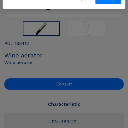
PN: 483412
Wine aerator
Wine aerator
Consult
Characteristic
PN: 483412