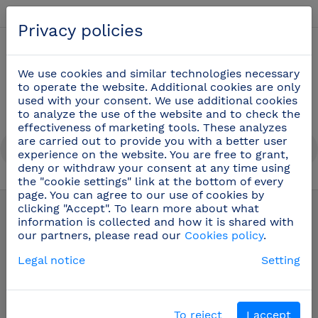
English
Privacy policies
0
We use cookies and similar technologies necessary
to operate the website. Additional cookies are only
used with your consent. We use additional cookies
to analyze the use of the website and to check the
effectiveness of marketing tools. These analyzes
are carried out to provide you with a better user
experience on the website. You are free to grant,
deny or withdraw your consent at any time using
the "cookie settings" link at the bottom of every
Professional cooking utensils
(51)
page. You can agree to our use of cookies by
clicking "Accept". To learn more about what
information is collected and how it is shared with
our partners, please read our
Cookies policy
.
Legal notice
Setting
To reject
I accept