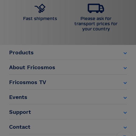
Please ask for
Fast shipments
transport prices for
your country
Products
About Fricosmos
Fricosmos TV
Events
Support
Contact