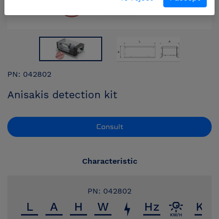
PN: 042802
Anisakis detection kit
Consult
Characteristic
PN: 042802