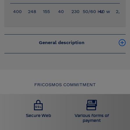
400
248
155
40
230
50/60 Hz
40 w
2,96
General description
FRICOSMOS COMMITMENT
Secure Web
Various forms of
payment