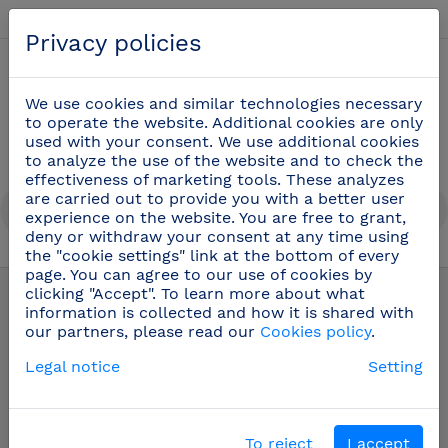
English
Privacy policies
0
We use cookies and similar technologies necessary
to operate the website. Additional cookies are only
used with your consent. We use additional cookies
to analyze the use of the website and to check the
effectiveness of marketing tools. These analyzes
are carried out to provide you with a better user
experience on the website. You are free to grant,
deny or withdraw your consent at any time using
the "cookie settings" link at the bottom of every
Professional cooking utensils
(51)
page. You can agree to our use of cookies by
clicking "Accept". To learn more about what
information is collected and how it is shared with
our partners, please read our
Cookies policy
.
Legal notice
Setting
To reject
I accept