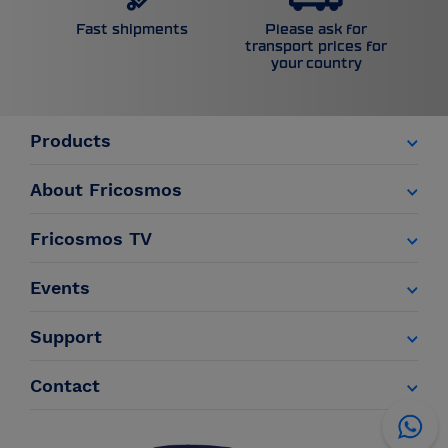
Please ask for
Fast shipments
transport prices for
your country
Products
About Fricosmos
Fricosmos TV
Events
Support
Contact