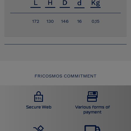
172
130
146
16
0,15
FRICOSMOS COMMITMENT
Secure Web
Various forms of
payment