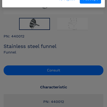
PN: 440012
Stainless steel funnel
Funnel
Consult
Characteristic
PN: 440012