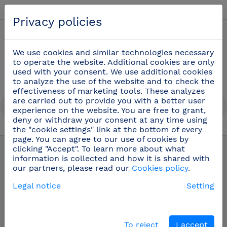
English
Privacy policies
0
We use cookies and similar technologies necessary
to operate the website. Additional cookies are only
used with your consent. We use additional cookies
to analyze the use of the website and to check the
effectiveness of marketing tools. These analyzes
are carried out to provide you with a better user
experience on the website. You are free to grant,
deny or withdraw your consent at any time using
the "cookie settings" link at the bottom of every
Professional cooking utensils
(51)
page. You can agree to our use of cookies by
clicking "Accept". To learn more about what
information is collected and how it is shared with
our partners, please read our
Cookies policy
.
Legal notice
Setting
To reject
I accept