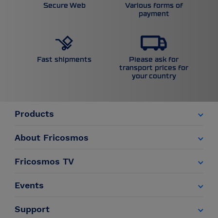
Secure Web
Various forms of
payment
Please ask for
Fast shipments
transport prices for
your country
Products
About Fricosmos
Fricosmos TV
Events
Support