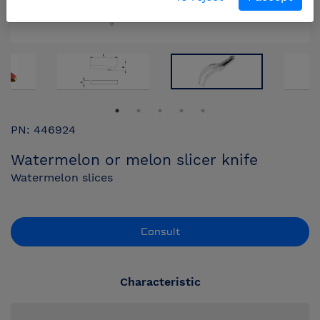
PN: 446924
Watermelon or melon slicer knife
Watermelon slices
Consult
Characteristic