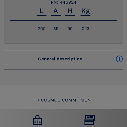
PN: 446924
250
35
55
0,13
General description
FRICOSMOS COMMITMENT