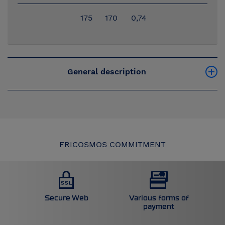
175
170
0,74
General description
FRICOSMOS COMMITMENT
Secure Web
Various forms of
payment