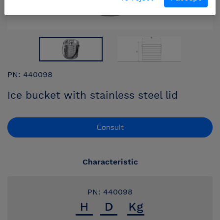
PN: 440098
Ice bucket with stainless steel lid
Consult
Characteristic
PN: 440098