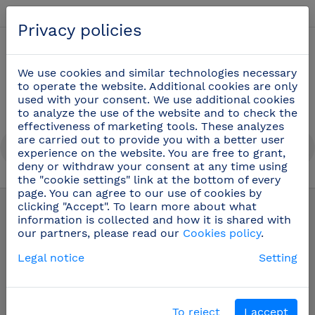
English
Privacy policies
0
We use cookies and similar technologies necessary
to operate the website. Additional cookies are only
used with your consent. We use additional cookies
to analyze the use of the website and to check the
effectiveness of marketing tools. These analyzes
are carried out to provide you with a better user
experience on the website. You are free to grant,
deny or withdraw your consent at any time using
the "cookie settings" link at the bottom of every
Table and bar service
(42)
page. You can agree to our use of cookies by
clicking "Accept". To learn more about what
information is collected and how it is shared with
our partners, please read our
Cookies policy
.
Legal notice
Setting
To reject
I accept