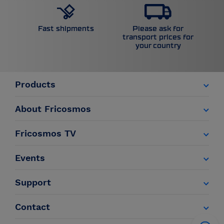
Please ask for
Fast shipments
transport prices for
your country
Products
About Fricosmos
Fricosmos TV
Events
Support
Contact