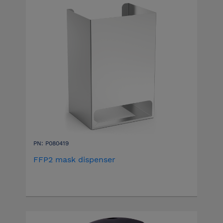
PN: P080419
FFP2 mask dispenser