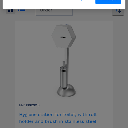
PN: P062010
Hygiene station for toilet, with roll
holder and brush in stainless steel