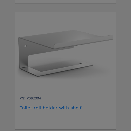
PN: P062004
Toilet roll holder with shelf