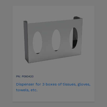
PN: P080420
Dispenser for 3 boxes of tissues, gloves,
towels, etc.