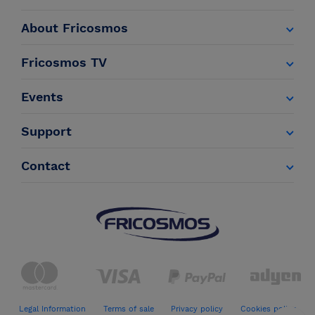
About Fricosmos
Fricosmos TV
Events
Support
Contact
Legal Information
Terms of sale
Privacy policy
Cookies policy