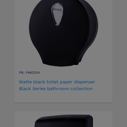
PN: P460334
Matte black toilet paper dispenser
Black Series bathroom collection