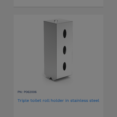
PN: P062006
Triple toilet roll holder in stainless steel