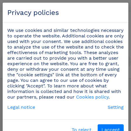
English
Privacy policies
0
We use cookies and similar technologies necessary
to operate the website. Additional cookies are only
used with your consent. We use additional cookies
to analyze the use of the website and to check the
effectiveness of marketing tools. These analyzes
are carried out to provide you with a better user
experience on the website. You are free to grant,
deny or withdraw your consent at any time using
the "cookie settings" link at the bottom of every
page. You can agree to our use of cookies by
Safety and hygiene at work
(69)
clicking "Accept". To learn more about what
information is collected and how it is shared with
our partners, please read our
Cookies policy
.
Dispensers
Legal notice
Setting
Filters
To reject
I accept