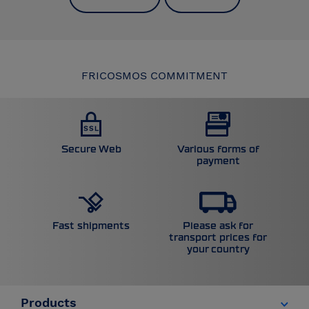
FRICOSMOS COMMITMENT
Secure Web
Various forms of
payment
Please ask for
Fast shipments
transport prices for
your country
Products