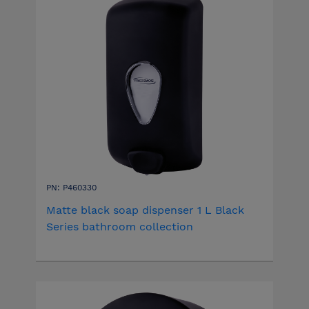
PN: P460330
Matte black soap dispenser 1 L Black
Series bathroom collection