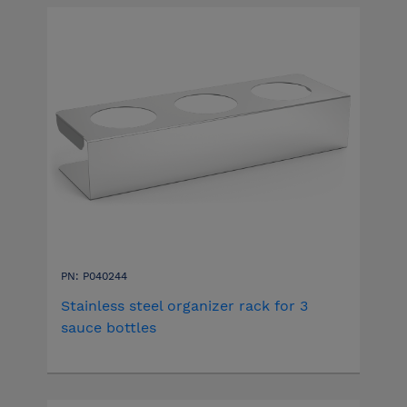
PN: P040244
Stainless steel organizer rack for 3
sauce bottles