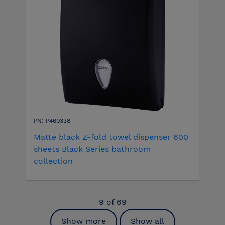
PN: P460338
Matte black Z-fold towel dispenser 600
sheets Black Series bathroom
collection
9
of
69
Show more
Show all