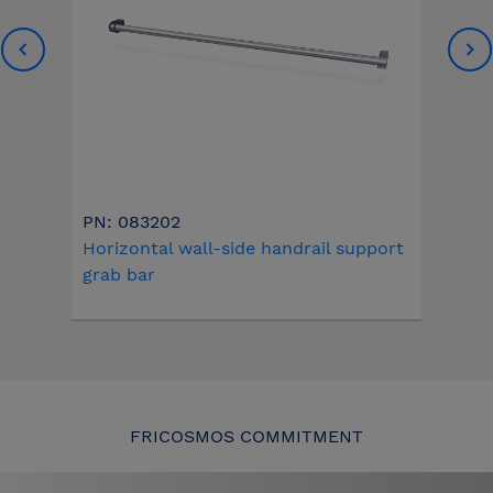
PN: 083202
Horizontal wall-side handrail support
grab bar
FRICOSMOS COMMITMENT