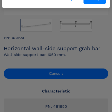
PN: 481650
Horizontal wall-side support grab bar
Wall-side support bar 1050 mm.
Consult
Characteristic
PN: 481650