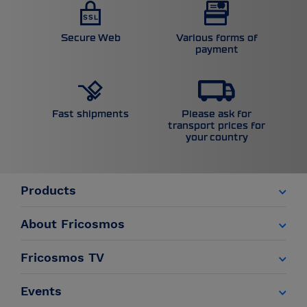
Secure Web
Various forms of
payment
Please ask for
Fast shipments
transport prices for
your country
Products
About Fricosmos
Fricosmos TV
Events