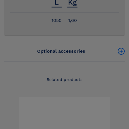
1050
1,60
Optional accessories
Related products