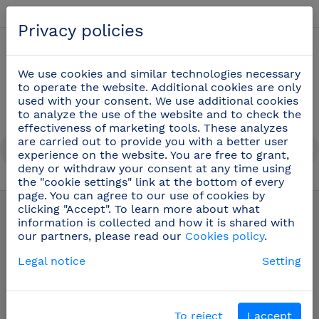
English
Privacy policies
0
We use cookies and similar technologies necessary
to operate the website. Additional cookies are only
used with your consent. We use additional cookies
to analyze the use of the website and to check the
effectiveness of marketing tools. These analyzes
are carried out to provide you with a better user
experience on the website. You are free to grant,
deny or withdraw your consent at any time using
the "cookie settings" link at the bottom of every
Grab bars for bathrooms
(15)
page. You can agree to our use of cookies by
clicking "Accept". To learn more about what
information is collected and how it is shared with
our partners, please read our
Cookies policy
.
Legal notice
Setting
To reject
I accept