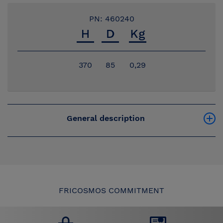
PN: 460240
370
85
0,29
General description
FRICOSMOS COMMITMENT