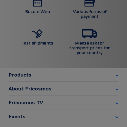
Secure Web
Various forms of
payment
Please ask for
Fast shipments
transport prices for
your country
Products
About Fricosmos
Fricosmos TV
Events