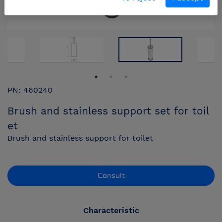
PN: 460240
Brush and stainless support set for toil
et
Brush and stainless support for toilet
Consult
Characteristic