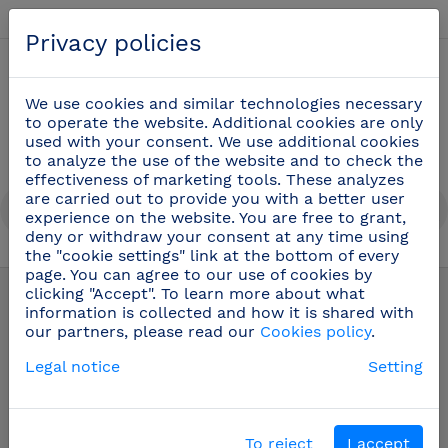
English
Privacy policies
0
We use cookies and similar technologies necessary
to operate the website. Additional cookies are only
used with your consent. We use additional cookies
to analyze the use of the website and to check the
effectiveness of marketing tools. These analyzes
are carried out to provide you with a better user
experience on the website. You are free to grant,
deny or withdraw your consent at any time using
the "cookie settings" link at the bottom of every
Public toilets equipment
(58)
page. You can agree to our use of cookies by
clicking "Accept". To learn more about what
information is collected and how it is shared with
our partners, please read our
Cookies policy
.
Legal notice
Setting
To reject
I accept