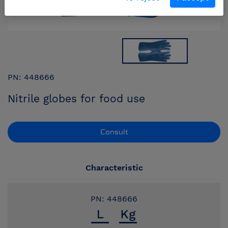
PN: 448666
Nitrile globes for food use
Consult
Characteristic
PN: 448666