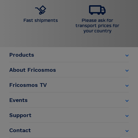
Please ask for
Fast shipments
transport prices for
your country
Products
About Fricosmos
Fricosmos TV
Events
Support
Contact