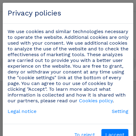
English
Privacy policies
0
We use cookies and similar technologies necessary
to operate the website. Additional cookies are only
used with your consent. We use additional cookies
to analyze the use of the website and to check the
effectiveness of marketing tools. These analyzes
are carried out to provide you with a better user
experience on the website. You are free to grant,
deny or withdraw your consent at any time using
the "cookie settings" link at the bottom of every
Safety gloves and protective products
(28)
page. You can agree to our use of cookies by
clicking "Accept". To learn more about what
information is collected and how it is shared with
our partners, please read our
Cookies policy
.
Legal notice
Setting
To reject
I accept