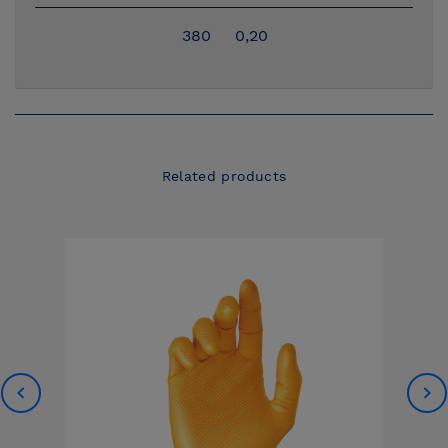
380
0,20
Related products