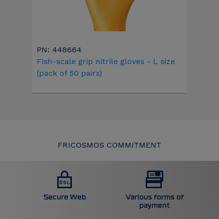
PN: 448664
Fish-scale grip nitrile gloves - L size
(pack of 50 pairs)
FRICOSMOS COMMITMENT
Secure Web
Various forms of
payment