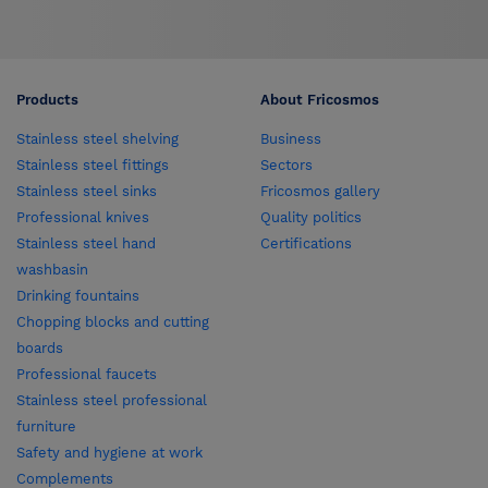
Products
About Fricosmos
Stainless steel shelving
Business
Stainless steel fittings
Sectors
Stainless steel sinks
Fricosmos gallery
Professional knives
Quality politics
Stainless steel hand
Certifications
washbasin
Drinking fountains
Chopping blocks and cutting
boards
Professional faucets
Stainless steel professional
furniture
Safety and hygiene at work
Complements