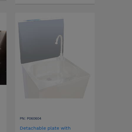
PN: P060604
Detachable plate with