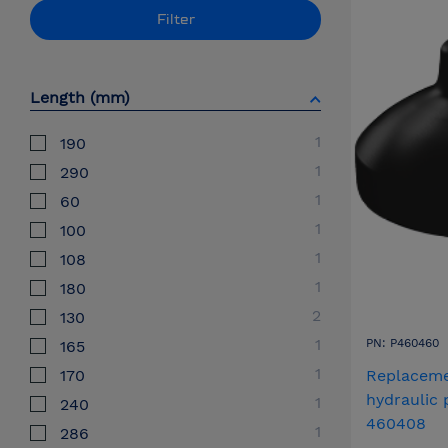
Filter
Length (mm)
1
190
1
290
1
60
1
100
1
108
1
180
2
130
1
PN: P460460
165
1
170
Replaceme
hydraulic
1
240
460408
1
286