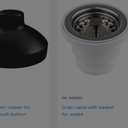
PN: P454212
nt rubber for
Drain valve with basket
 push button
for waste