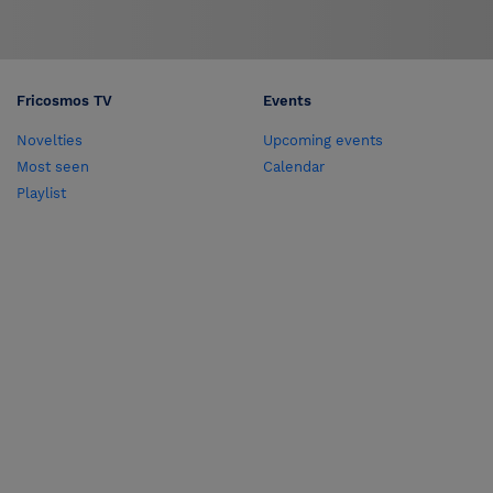
Fricosmos TV
Events
Novelties
Upcoming events
Most seen
Calendar
Playlist