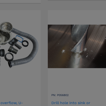
PN: P056802
 overflow, U-
Drill hole into sink or