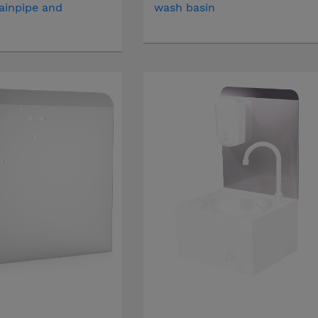
ainpipe and
wash basin