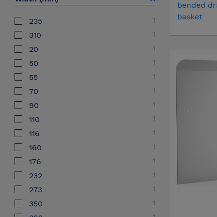
bended dr
basket
1
235
1
310
1
20
1
50
1
55
1
70
1
90
1
110
1
116
1
160
1
176
1
232
1
273
1
350
1