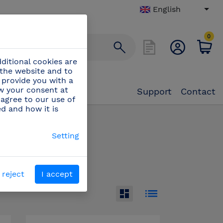
English
0
ditional cookies are
 the website and to
 provide you with a
aw your consent at
Support
Contact
 agree to our use of
ed and how it is
accessories
(49)
Setting
 reject
I accept