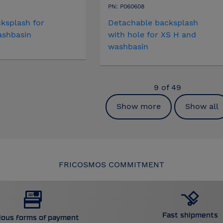
PN: P060608
ksplash for
Detachable backsplash
ashbasin
with hole for XS H and
washbasin
9
of
49
Show more
Show all
FRICOSMOS COMMITMENT
Fast shipments
ious forms of payment