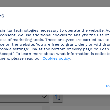
es
imilar technologies necessary to operate the website. Ad
consent. We use additional cookies to analyze the use of
ess of marketing tools. These analyzes are carried out to
ce on the website. You are free to grant, deny or withdr
Events
cookie settings" link at the bottom of every page. You can
"Accept". To learn more about what information is collect
tners, please read our
Cookies policy
.
Stainless steel hand washbasin
/
Spare parts and 
Spare parts and accessories
To