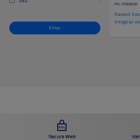
392
PN: P060606
Raised bac
integral w
Filter
Secure Web
Var