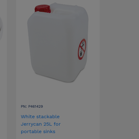
PN: P461429
White stackable
Jerrycan 25L for
portable sinks