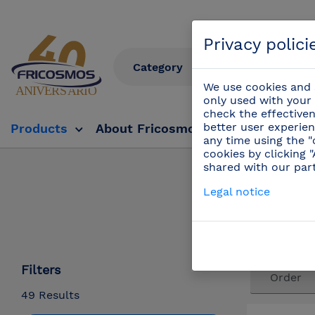
Privacy polici
We use cookies and s
only used with your 
check the effectiven
better user experien
Products
About Fricosmos
Fricosmos Tv
any time using the "
cookies by clicking 
shared with our par
Products
/
Legal notice
Filters
49 Results