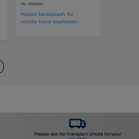
PN: P060610
Raised backsplash for
mobile hand washbasin
Please ask for transport prices for your