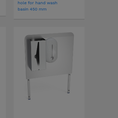
hole for hand wash
basin 450 mm