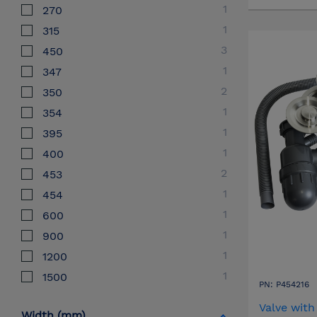
1
270
1
315
3
450
1
347
2
350
1
354
1
395
1
400
2
453
1
454
1
600
1
900
1
1200
1
1500
PN: P454216
Valve with
Width (mm)