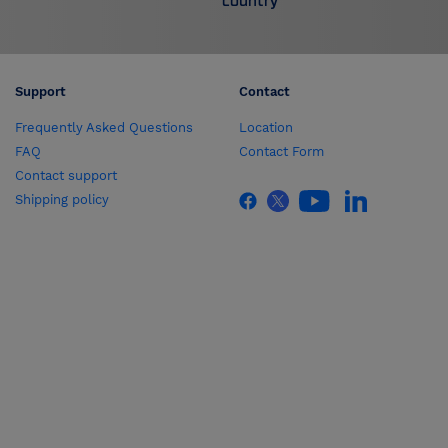
country
Support
Contact
Frequently Asked Questions
Location
FAQ
Contact Form
Contact support
Shipping policy