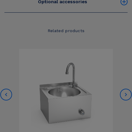
Optional accessories
Related products