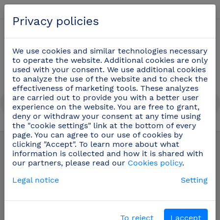
English
Privacy policies
0
We use cookies and similar technologies necessary
to operate the website. Additional cookies are only
used with your consent. We use additional cookies
to analyze the use of the website and to check the
effectiveness of marketing tools. These analyzes
are carried out to provide you with a better user
experience on the website. You are free to grant,
deny or withdraw your consent at any time using
the "cookie settings" link at the bottom of every
Stainless steel fixed hand wash basin
(16)
page. You can agree to our use of cookies by
clicking "Accept". To learn more about what
information is collected and how it is shared with
our partners, please read our
Cookies policy
.
Legal notice
Setting
To reject
I accept