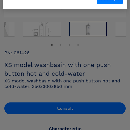
PN: 061426
XS model washbasin with one push
button hot and cold-water
XS model washbasin with one push button hot and
cold-water. 350x300x850 mm
Consult
Characteristic