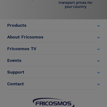
transport prices for
your country
Products
About Fricosmos
Fricosmos TV
Events
Support
Contact