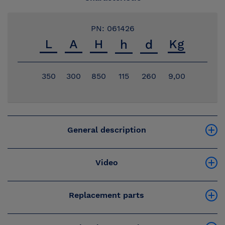
PN: 061426
350
300
850
115
260
9,00
General description
Video
Replacement parts