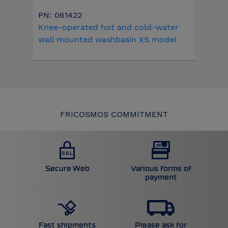
PN: 061422
Knee-operated hot and cold-water
wall mounted washbasin XS model
FRICOSMOS COMMITMENT
Secure Web
Various forms of
payment
Please ask for
Fast shipments