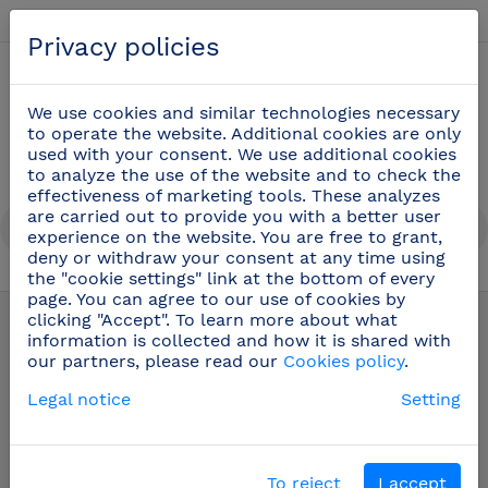
English
Privacy policies
0
We use cookies and similar technologies necessary
to operate the website. Additional cookies are only
used with your consent. We use additional cookies
to analyze the use of the website and to check the
effectiveness of marketing tools. These analyzes
are carried out to provide you with a better user
experience on the website. You are free to grant,
deny or withdraw your consent at any time using
the "cookie settings" link at the bottom of every
Stainless steel wall hand washbasin
(23)
page. You can agree to our use of cookies by
clicking "Accept". To learn more about what
information is collected and how it is shared with
our partners, please read our
Cookies policy
.
Legal notice
Setting
To reject
I accept