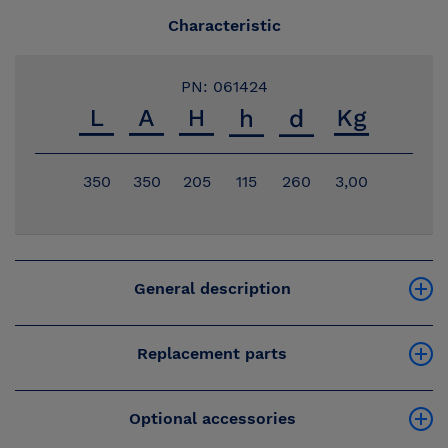
Characteristic
PN: 061424
350
350
205
115
260
3,00
General description
Replacement parts
Optional accessories