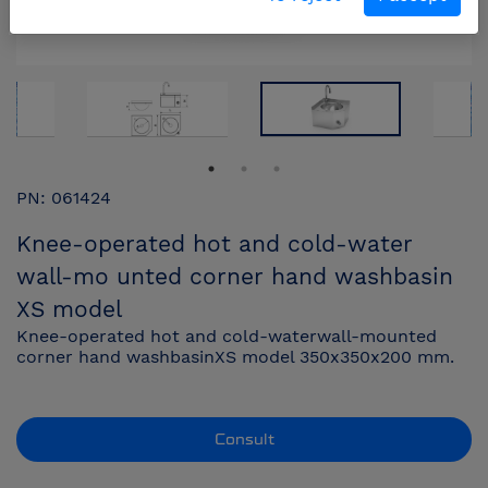
PN: 061424
Knee-operated hot and cold-water
wall-mo unted corner hand washbasin
XS model
Knee-operated hot and cold-waterwall-mounted
corner hand washbasinXS model 350x350x200 mm.
Consult