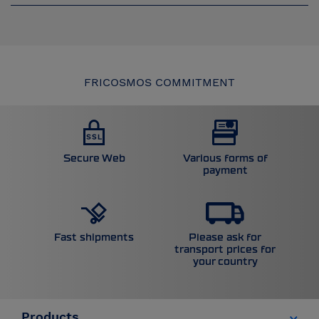
FRICOSMOS COMMITMENT
Secure Web
Various forms of
payment
Please ask for
Fast shipments
transport prices for
your country
Products