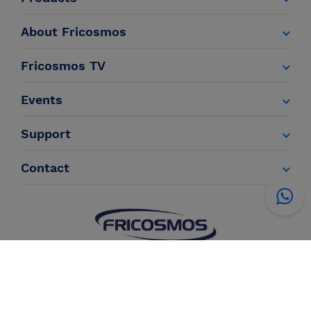
About Fricosmos
Fricosmos TV
Events
Support
Contact
Legal Information
Terms of sale
Privacy policy
Cookies policy