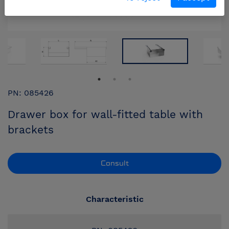
PN: 085426
Drawer box for wall-fitted table with
brackets
Consult
Characteristic