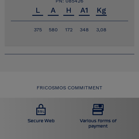
PN: 085426
375
580
172
348
3,08
FRICOSMOS COMMITMENT
Secure Web
Various forms of
payment