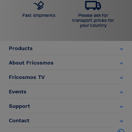
Please ask for
Fast shipments
transport prices for
your country
Products
About Fricosmos
Fricosmos TV
Events
Support
Contact