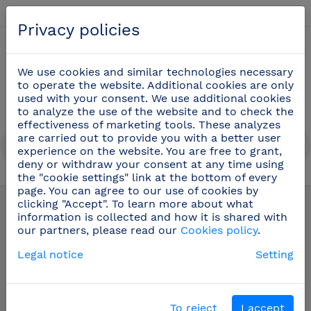
English
Privacy policies
0
We use cookies and similar technologies necessary
to operate the website. Additional cookies are only
used with your consent. We use additional cookies
to analyze the use of the website and to check the
effectiveness of marketing tools. These analyzes
are carried out to provide you with a better user
experience on the website. You are free to grant,
deny or withdraw your consent at any time using
the "cookie settings" link at the bottom of every
Table options
(20)
page. You can agree to our use of cookies by
clicking "Accept". To learn more about what
information is collected and how it is shared with
our partners, please read our
Cookies policy
.
Legal notice
Setting
To reject
I accept