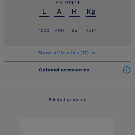
PN: 011614
1200
400
35
4,04
keyboard_arrow_down
Show all Varieties (17)
Optional accessories
Related products