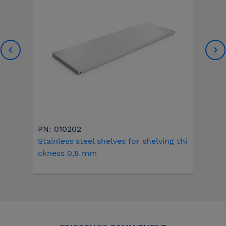
PN: 010202
Stainless steel shelves for shelving thi
ckness 0,8 mm