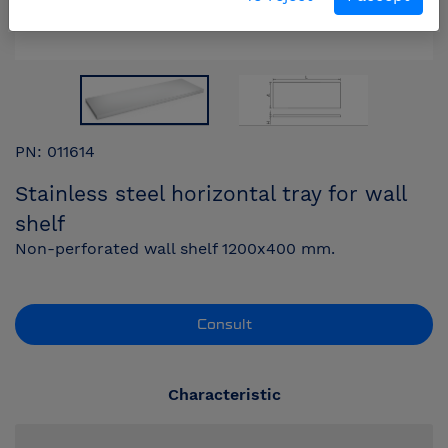
PN: 011614
Stainless steel horizontal tray for wall
shelf
Non-perforated wall shelf 1200x400 mm.
Consult
Characteristic