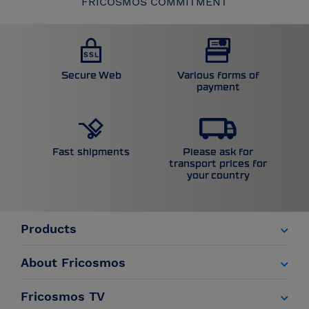
FRICOSMOS COMMITMENT
Secure Web
Various forms of
payment
Please ask for
Fast shipments
transport prices for
your country
Products
About Fricosmos
Fricosmos TV