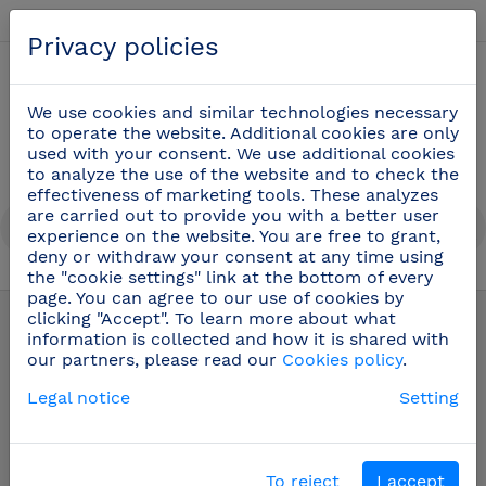
English
Privacy policies
0
We use cookies and similar technologies necessary
to operate the website. Additional cookies are only
used with your consent. We use additional cookies
to analyze the use of the website and to check the
effectiveness of marketing tools. These analyzes
are carried out to provide you with a better user
experience on the website. You are free to grant,
deny or withdraw your consent at any time using
the "cookie settings" link at the bottom of every
Stainless steel shelf
(17)
page. You can agree to our use of cookies by
clicking "Accept". To learn more about what
information is collected and how it is shared with
our partners, please read our
Cookies policy
.
Legal notice
Setting
To reject
I accept