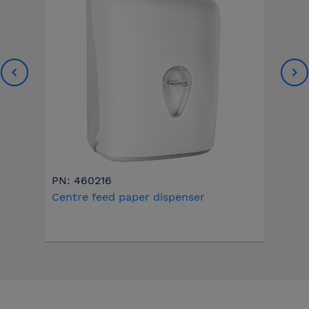
PN: 460216
Centre feed paper dispenser