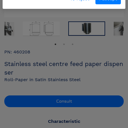
PN: 460208
Stainless steel centre feed paper dispen
ser
Roll-Paper in Satin Stainless Steel
Consult
Characteristic