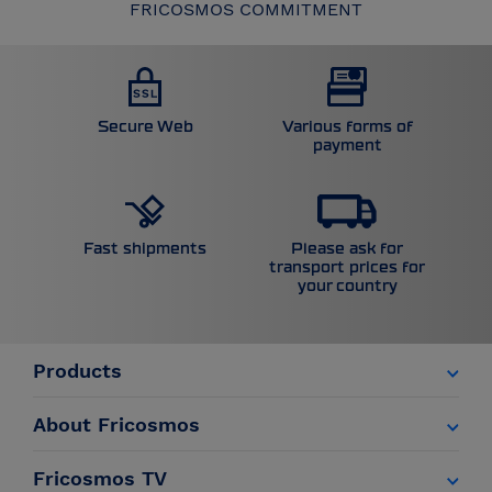
FRICOSMOS COMMITMENT
Secure Web
Various forms of
payment
Please ask for
Fast shipments
transport prices for
your country
Products
About Fricosmos
Fricosmos TV