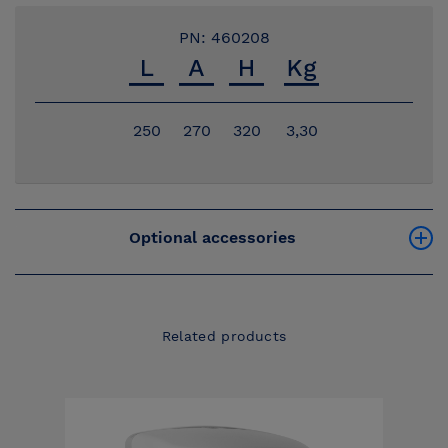
PN: 460208
250
270
320
3,30
Optional accessories
Related products