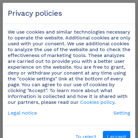
English
Privacy policies
0
We use cookies and similar technologies necessary
to operate the website. Additional cookies are only
used with your consent. We use additional cookies
to analyze the use of the website and to check the
effectiveness of marketing tools. These analyzes
are carried out to provide you with a better user
experience on the website. You are free to grant,
deny or withdraw your consent at any time using
the "cookie settings" link at the bottom of every
Dispensers
(69)
page. You can agree to our use of cookies by
clicking "Accept". To learn more about what
information is collected and how it is shared with
our partners, please read our
Cookies policy
.
Legal notice
Setting
To reject
I accept