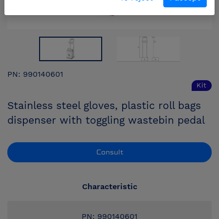
PN: 990140601
Kit
Stainless steel gloves, plastic roll bags
dispenser with toggling wastebin pedal
Consult
Characteristic
PN: 990140601