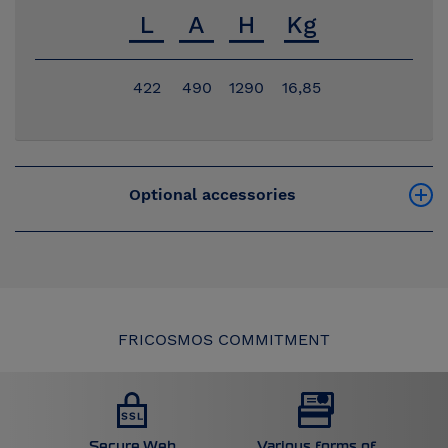
422
490
1290
16,85
Optional accessories
FRICOSMOS COMMITMENT
Secure Web
Various forms of