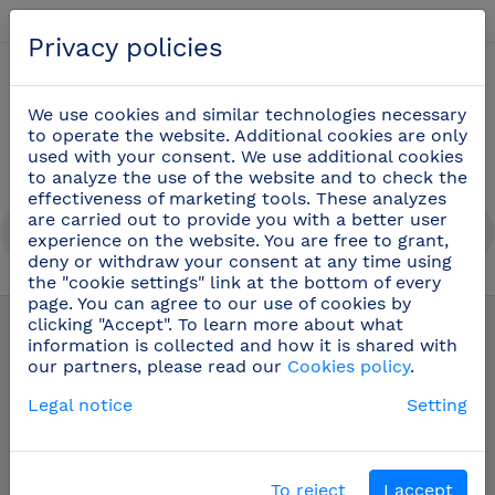
English
Privacy policies
0
We use cookies and similar technologies necessary
to operate the website. Additional cookies are only
used with your consent. We use additional cookies
to analyze the use of the website and to check the
effectiveness of marketing tools. These analyzes
are carried out to provide you with a better user
experience on the website. You are free to grant,
deny or withdraw your consent at any time using
the "cookie settings" link at the bottom of every
Dispensers
(69)
page. You can agree to our use of cookies by
clicking "Accept". To learn more about what
information is collected and how it is shared with
our partners, please read our
Cookies policy
.
Legal notice
Setting
To reject
I accept