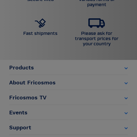
payment
Please ask for
Fast shipments
transport prices for
your country
Products
About Fricosmos
Fricosmos TV
Events
Support