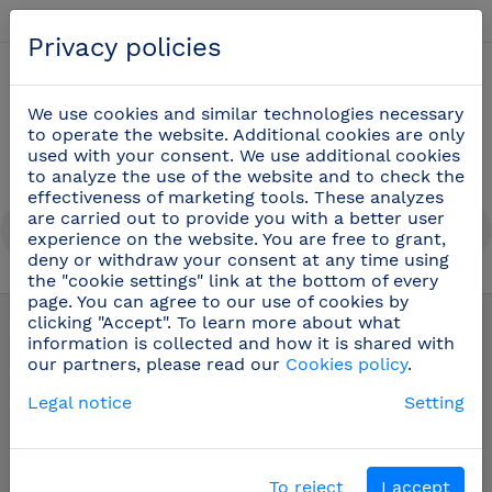
English
Privacy policies
0
We use cookies and similar technologies necessary
to operate the website. Additional cookies are only
used with your consent. We use additional cookies
to analyze the use of the website and to check the
effectiveness of marketing tools. These analyzes
are carried out to provide you with a better user
experience on the website. You are free to grant,
deny or withdraw your consent at any time using
the "cookie settings" link at the bottom of every
Dispensers
(70)
page. You can agree to our use of cookies by
clicking "Accept". To learn more about what
information is collected and how it is shared with
our partners, please read our
Cookies policy
.
Legal notice
Setting
To reject
I accept