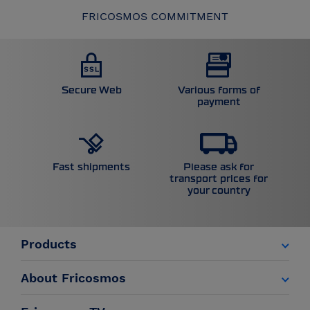
FRICOSMOS COMMITMENT
Secure Web
Various forms of
payment
Please ask for
Fast shipments
transport prices for
your country
Products
About Fricosmos