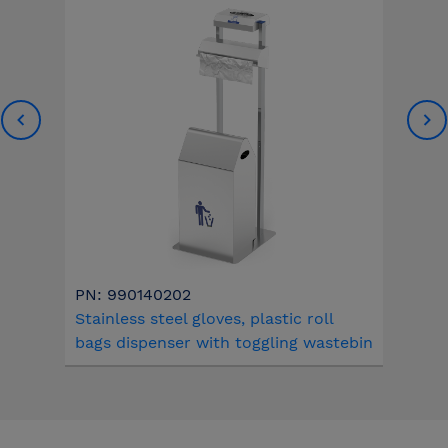
PN: 990140202
Stainless steel gloves, plastic roll
bags dispenser with toggling wastebin