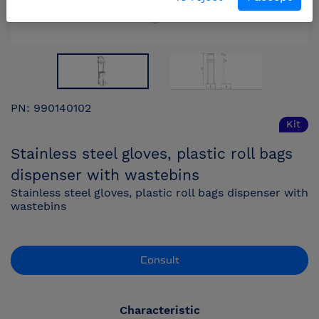
PN: 990140102
Kit
Stainless steel gloves, plastic roll bags
dispenser with wastebins
Stainless steel gloves, plastic roll bags dispenser with
wastebins
Consult
Characteristic