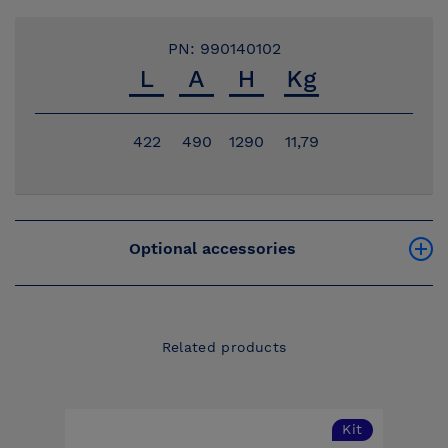
PN: 990140102
422
490
1290
11,79
Optional accessories
Related products
Kit